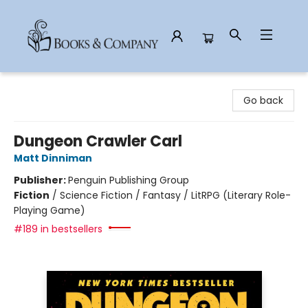
Books & Company
Go back
Dungeon Crawler Carl
Matt Dinniman
Publisher:
Penguin Publishing Group
Fiction
/
Science Fiction / Fantasy / LitRPG (Literary Role-
Playing Game)
#189 in bestsellers