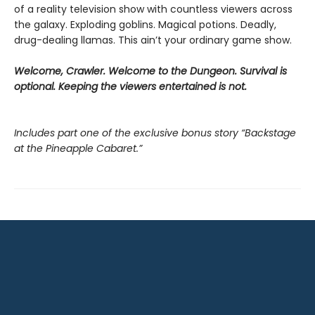
of a reality television show with countless viewers across
the galaxy. Exploding goblins. Magical potions. Deadly,
drug-dealing llamas. This ain’t your ordinary game show.
Welcome, Crawler. Welcome to the Dungeon. Survival is
optional. Keeping the viewers entertained is not.
Includes part one of the exclusive bonus story “Backstage
at the Pineapple Cabaret.”