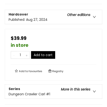
Hardcover
Other editions
Published:
Aug 27, 2024
$39.99
in store
Add to cart
Add to
favourites
Registry
Series
More in this series
Dungeon Crawler Carl
#1