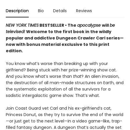
Description
Bio
Details
Reviews
NEW YORK TIMES
BESTSELLER • The
apocalypse
will
be
televised!
Welcome to the first book in the wildly
popular and addictive Dungeon Crawler Carl series—
now with bonus material exclusive to this print
edition.
You know what’s worse than breaking up with your
girlfriend? Being stuck with her prize-winning show cat.
And you know what’s worse than
that
? An alien invasion,
the destruction of all man-made structures on Earth, and
the systematic exploitation of all the survivors for a
sadistic intergalactic game show. That’s what.
Join Coast Guard vet Carl and his ex-girlfriend’s cat,
Princess Donut, as they try to survive the end of the world
—or just get to the next level—in a video game–like, trap-
filled fantasy dungeon. A dungeon that’s actually the set