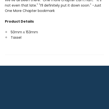
We’ve all been there. "One more chapter can’t hurt." "It’s
not even that late." "I’ll definitely put it down soon." -Just
One More Chapter bookmark
Product Details
50mm x 153mm
Tassel