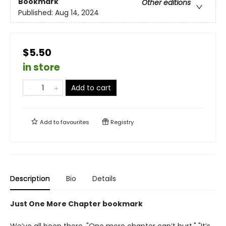
Bookmark
Other editions
Published:
Aug 14, 2024
$5.50
in store
Add to cart
Add to
favourites
Registry
Description
Bio
Details
Just One More Chapter bookmark