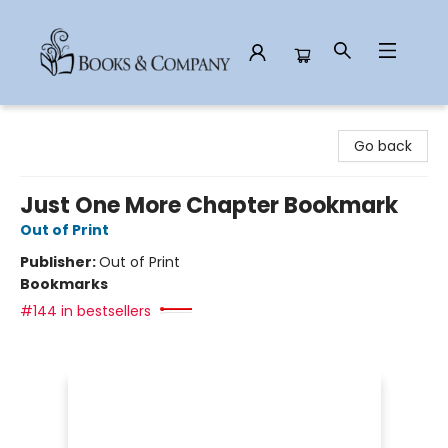
Books & Company
Go back
Just One More Chapter Bookmark
Out of Print
Publisher:
Out of Print
Bookmarks
#144 in bestsellers