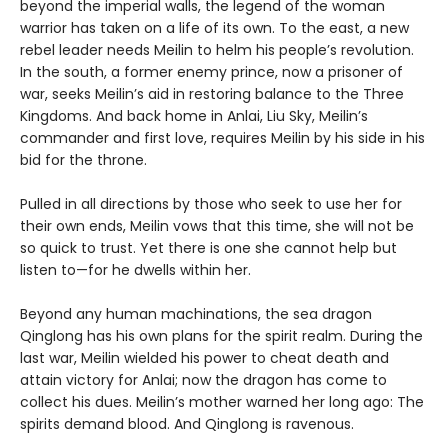
beyond the imperial walls, the legend of the woman
warrior has taken on a life of its own. To the east, a new
rebel leader needs Meilin to helm his people’s revolution.
In the south, a former enemy prince, now a prisoner of
war, seeks Meilin’s aid in restoring balance to the Three
Kingdoms. And back home in Anlai, Liu Sky, Meilin’s
commander and first love, requires Meilin by his side in his
bid for the throne.
Pulled in all directions by those who seek to use her for
their own ends, Meilin vows that this time, she will not be
so quick to trust. Yet there is one she cannot help but
listen to—for he dwells within her.
Beyond any human machinations, the sea dragon
Qinglong has his own plans for the spirit realm. During the
last war, Meilin wielded his power to cheat death and
attain victory for Anlai; now the dragon has come to
collect his dues. Meilin’s mother warned her long ago: The
spirits demand blood. And Qinglong is ravenous.