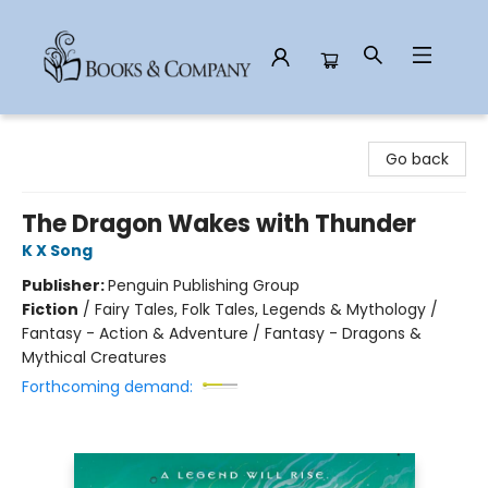
Books & Company
Go back
The Dragon Wakes with Thunder
K X Song
Publisher:
Penguin Publishing Group
Fiction
/
Fairy Tales, Folk Tales, Legends & Mythology /
Fantasy - Action & Adventure / Fantasy - Dragons &
Mythical Creatures
Forthcoming demand: