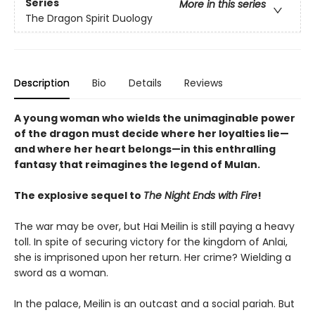
Series
More in this series
The Dragon Spirit Duology
Description
Bio
Details
Reviews
A young woman who wields the unimaginable power
of the dragon must decide where her loyalties lie—
and where her heart belongs—in this enthralling
fantasy that reimagines the legend of Mulan.
The explosive sequel to
The Night Ends with Fire
!
The war may be over, but Hai Meilin is still paying a heavy
toll. In spite of securing victory for the kingdom of Anlai,
she is imprisoned upon her return. Her crime? Wielding a
sword as a woman.
In the palace, Meilin is an outcast and a social pariah. But