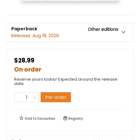
Paperback
Other editions
Releases:
Aug 18, 2026
$28.99
On order
Reserve yours today! Expected around the release
date.
Pre-order
Add to
favourites
Registry