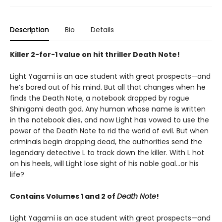
Description
Bio
Details
Killer 2-for-1 value on hit thriller Death Note!
Light Yagami is an ace student with great prospects—and
he’s bored out of his mind. But all that changes when he
finds the Death Note, a notebook dropped by rogue
Shinigami death god. Any human whose name is written
in the notebook dies, and now Light has vowed to use the
power of the Death Note to rid the world of evil. But when
criminals begin dropping dead, the authorities send the
legendary detective L to track down the killer. With L hot
on his heels, will Light lose sight of his noble goal…or his
life?
Contains Volumes 1 and 2 of
Death Note
!
Light Yagami is an ace student with great prospects—and