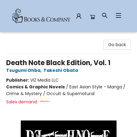
Books & Company
Go back
Death Note Black Edition, Vol. 1
Tsugumi Ohba
,
Takeshi Obata
Publisher:
VIZ Media LLC
Comics & Graphic Novels
/
East Asian Style - Manga /
Crime & Mystery / Occult & Supernatural
Sales demand: