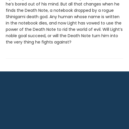
he’s bored out of his mind. But all that changes when he
finds the Death Note, a notebook dropped by a rogue
Shinigami death god. Any human whose name is written
in the notebook dies, and now Light has vowed to use the
power of the Death Note to rid the world of evil. Will Light’s
noble goal succeed, or will the Death Note turn him into
the very thing he fights against?