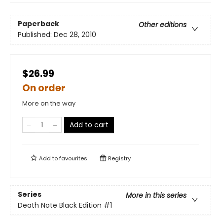
Paperback
Other editions
Published:
Dec 28, 2010
$26.99
On order
More on the way
Add to cart
Add to
favourites
Registry
Series
More in this series
Death Note Black Edition
#1