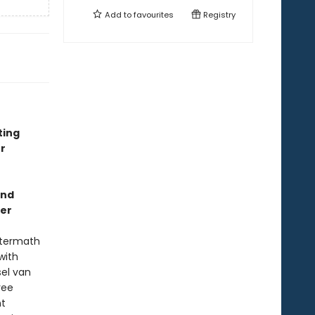
Add to
favourites
Registry
ting
r
and
ler
aftermath
with
sel van
ree
nt