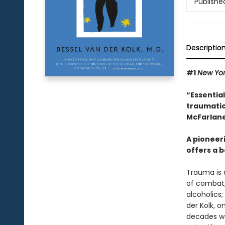
Publishe
Descriptio
#1
New Yo
“Essentia
traumatic
McFarlane
A pioneer
offers a b
Trauma is a
of combat;
alcoholics;
der Kolk, 
decades wor