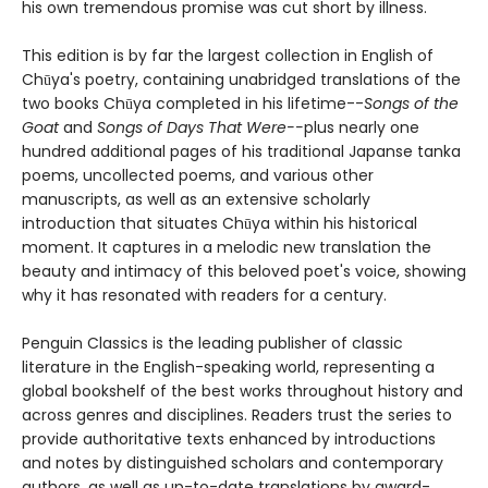
his own tremendous promise was cut short by illness.
This edition is by far the largest collection in English of
Chūya's poetry, containing unabridged translations of the
two books Chūya completed in his lifetime--
Songs of the
Goat
and
Songs of Days That Were--
plus nearly one
hundred additional pages of his traditional Japanse tanka
poems, uncollected poems, and various other
manuscripts, as well as an extensive scholarly
introduction that situates Chūya within his historical
moment. It captures in a melodic new translation the
beauty and intimacy of this beloved poet's voice, showing
why it has resonated with readers for a century.
Penguin Classics is the leading publisher of classic
literature in the English-speaking world, representing a
global bookshelf of the best works throughout history and
across genres and disciplines. Readers trust the series to
provide authoritative texts enhanced by introductions
and notes by distinguished scholars and contemporary
authors, as well as up-to-date translations by award-