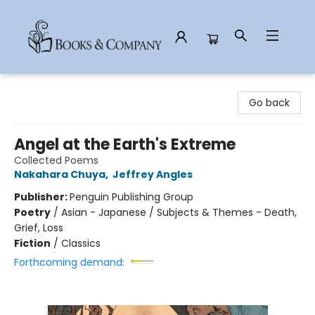
Books & Company
Go back
Angel at the Earth's Extreme
Collected Poems
Nakahara Chuya
,
Jeffrey Angles
Publisher:
Penguin Publishing Group
Poetry
/
Asian - Japanese / Subjects & Themes - Death,
Grief, Loss
Fiction
/
Classics
Forthcoming demand: