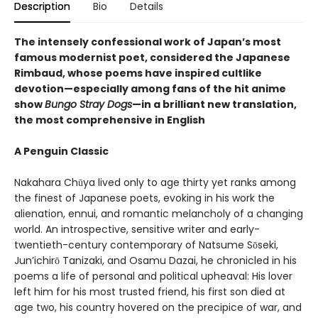
Description
Bio
Details
The intensely confessional work of Japan’s most
famous modernist poet, considered the Japanese
Rimbaud, whose poems have inspired cultlike
devotion—especially among fans of the hit anime
show
Bungo Stray Dogs
—in a brilliant new translation,
the most comprehensive in English
A Penguin Classic
Nakahara Chūya lived only to age thirty yet ranks among
the finest of Japanese poets, evoking in his work the
alienation, ennui, and romantic melancholy of a changing
world. An introspective, sensitive writer and early-
twentieth-century contemporary of Natsume Sōseki,
Jun’ichirō Tanizaki, and Osamu Dazai, he chronicled in his
poems a life of personal and political upheaval: His lover
left him for his most trusted friend, his first son died at
age two, his country hovered on the precipice of war, and