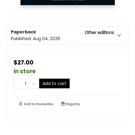
Paperback
Other editions
Published:
Aug 04, 2026
$27.00
in store
Add to cart
Add to
favourites
Registry