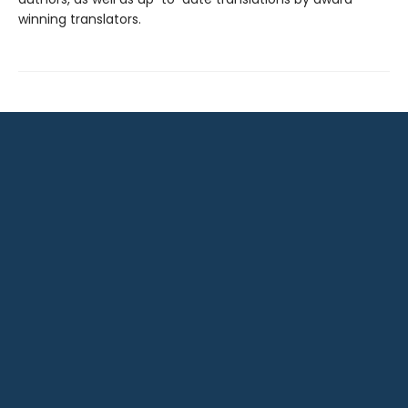
winning translators.