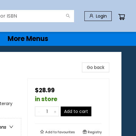
Login
More Menus
Go back
$28.99
in store
terary
Add to cart
ons
Add to
favourites
Registry