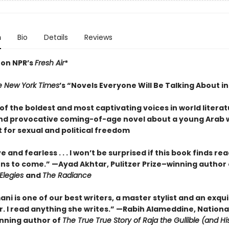
n
Bio
Details
Reviews
 on NPR’s
Fresh Air
*
e New York Times
’s “Novels Everyone Will Be Talking About i
f the boldest and most captivating voices in world literat
nd provocative coming-of-age novel about a young Arab
 for sexual and political freedom
e and fearless . . . I won’t be surprised if this book finds re
ns to come.” —Ayad Akhtar, Pulitzer Prize–winning author 
Elegies
and
The Radiance
mani is one of our best writers, a master stylist and an exqui
r. I read anything she writes.” —Rabih Alameddine, Nationa
nning author of
The True True Story of Raja the Gullible (and H