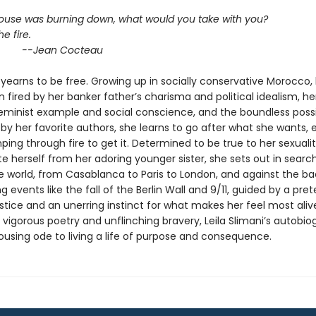
 house was burning down, what would you take with you?
he fire.
an Cocteau
yearns to be free. Growing up in socially conservative Morocco,
 fired by her banker father’s charisma and political idealism, he
eminist example and social conscience, and the boundless possib
y her favorite authors, she learns to go after what she wants, ev
ng through fire to get it. Determined to be true to her sexuali
te herself from her adoring younger sister, she sets out in searc
he world, from Casablanca to Paris to London, and against the b
g events like the fall of the Berlin Wall and 9/11, guided by a pret
stice and an unerring instinct for what makes her feel most aliv
vigorous poetry and unflinching bravery, Leila Slimani’s autobio
rousing ode to living a life of purpose and consequence.