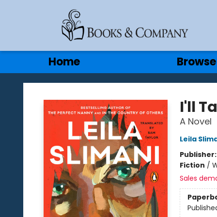
Gift Cards
Contact & Hours
Home
Browse
Books & Company
I'll 
A Novel
Leila Slim
Publisher
Fiction
/
W
Sales dem
Paperb
Publishe