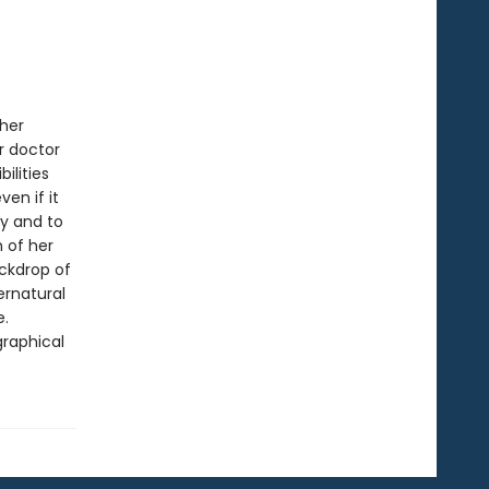
 her
r doctor
ilities
en if it
ty and to
h of her
ackdrop of
ernatural
e.
graphical