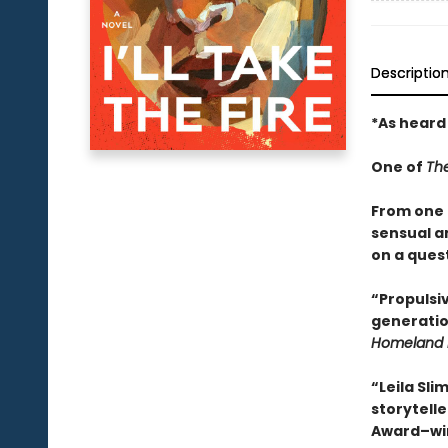
Descriptio
*As heard
One of
Th
From one o
sensual a
on a quest
“Propulsiv
generatio
Homeland 
“Leila Sli
storytelle
Award–wi