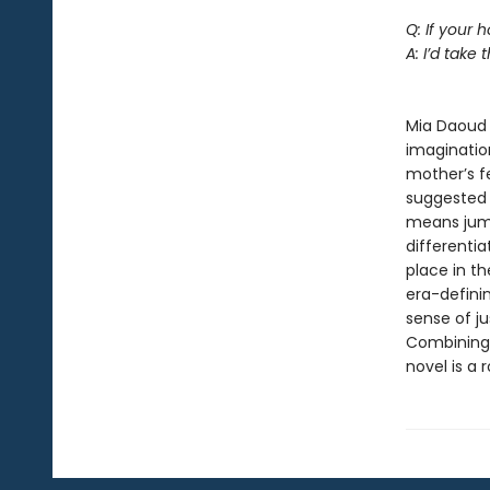
Q: If your
A: I’d take t
--Je
Mia Daoud 
imagination
mother’s f
suggested b
means jumpi
differentia
place in t
era-definin
sense of ju
Combining 
novel is a 