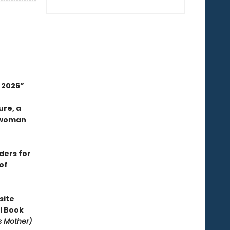
n 2026”
ure, a
 woman
aders for
of
site
l Book
is Mother)