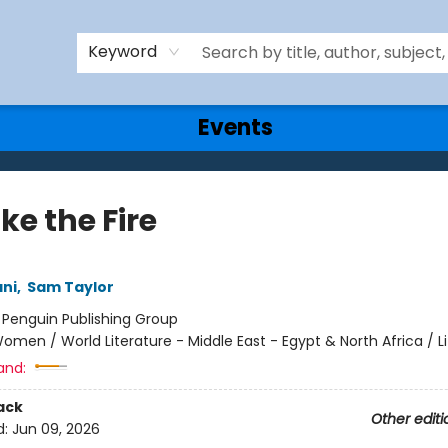
Keyword
Events
Take the Fire
ani
,
Sam Taylor
:
Penguin Publishing Group
omen / World Literature - Middle East - Egypt & North Africa / Li
and:
ack
Other editi
d:
Jun 09, 2026