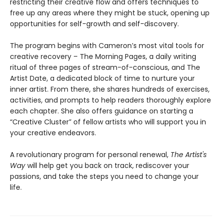
restricting their creative flow and offers techniques to
free up any areas where they might be stuck, opening up
opportunities for self-growth and self-discovery.
The program begins with Cameron’s most vital tools for
creative recovery – The Morning Pages, a daily writing
ritual of three pages of stream-of-conscious, and The
Artist Date, a dedicated block of time to nurture your
inner artist. From there, she shares hundreds of exercises,
activities, and prompts to help readers thoroughly explore
each chapter. She also offers guidance on starting a
“Creative Cluster” of fellow artists who will support you in
your creative endeavors.
A revolutionary program for personal renewal,
The Artist's
Way
will help get you back on track, rediscover your
passions, and take the steps you need to change your
life.