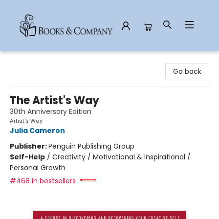
Books & Company
Go back
The Artist's Way
30th Anniversary Edition
Artist's Way
Julia Cameron
Publisher:
Penguin Publishing Group
Self-Help
/
Creativity / Motivational & Inspirational /
Personal Growth
#468 in bestsellers