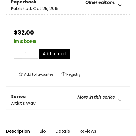
Paperback
Other editions
Published:
Oct 25, 2016
$32.00
in store
Add to cart
Add to
favourites
Registry
Series
More in this series
Artist's Way
Description
Bio
Details
Reviews