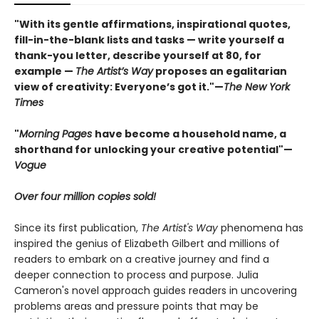
"With its gentle affirmations, inspirational quotes,
fill-in-the-blank lists and tasks — write yourself a
thank-you letter, describe yourself at 80, for
example —
The Artist’s Way
proposes an egalitarian
view of creativity: Everyone’s got it."—
The New York
Times
"
Morning Pages
have become a household name, a
shorthand for unlocking your creative potential"
—
Vogue
Over four million copies sold!
Since its first publication,
The Artist's Way
phenomena has
inspired the genius of Elizabeth Gilbert and millions of
readers to embark on a creative journey and find a
deeper connection to process and purpose. Julia
Cameron's novel approach guides readers in uncovering
problems areas and pressure points that may be