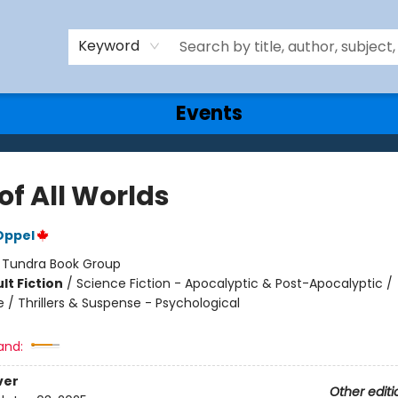
Keyword
Events
of All Worlds
Oppel
:
Tundra Book Group
lt Fiction
/
Science Fiction - Apocalyptic & Post-Apocalyptic /
 / Thrillers & Suspense - Psychological
and:
ver
Other editi