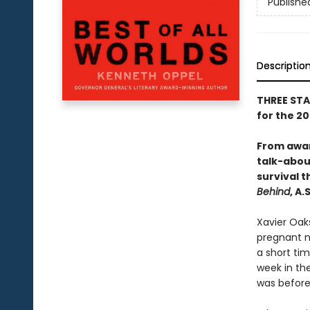
Publishe
Descriptio
THREE STA
for the 2
From awar
talk-abou
survival t
Behind
, A
Xavier Oaks
pregnant ne
a short tim
week in the
was before.