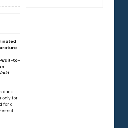
ominated
terature
-wait-to-
en
World
s dad's
s only for
d for a
here it