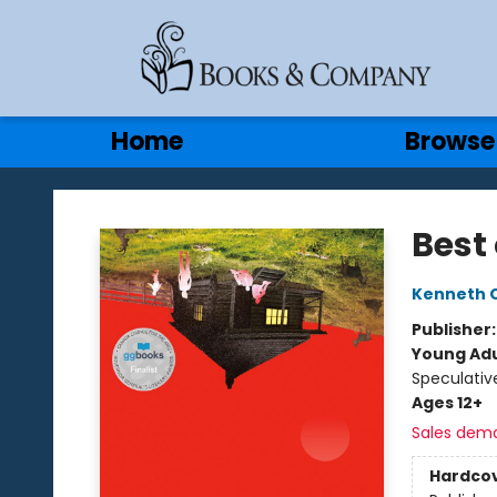
Gift Cards
Contact & Hours
Home
Browse
Books & Company
Best 
Kenneth 
Publisher
Young Adu
Speculative
Ages 12+
Sales dem
Hardco