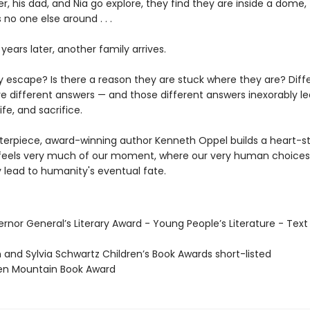
, his dad, and Nia go explore, they find they are inside a dome,
 no one else around . . .
e years later, another family arrives.
ny escape? Is there a reason they are stuck where they are? Diff
e different answers — and those different answers inexorably le
ife, and sacrifice.
sterpiece, award-winning author Kenneth Oppel builds a heart-s
 feels very much of our moment, where our very human choices
y lead to humanity's eventual fate.
rnor General’s Literary Award - Young People’s Literature - Text
 and Sylvia Schwartz Children’s Book Awards short-listed
en Mountain Book Award