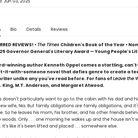
d:
Jun 03, 2025
n
Bio
Details
Reviews
RRED REVIEWS! •
The Times
Children's Book of the Year • N
025 Governor General's Literary Award — Young People's Li
d-winning author Kenneth Oppel comes a startling, can't
t-it-with-someone novel that defies genre to create a te
hriller unlike any you've read before. For fans of
Leave the 
.S. King, M.T. Anderson, and Margaret Atwood.
 doesn't particularly want to go to the cabin with his dad and hi
w wife, Nia. But family obligations are family obligations, and it'
e. So he leaves his mom, his brother, and his other friends behin
 woods. Only . . . one morning he wakes up and the house isn't w
 It's like it's been lifted and placed . . . somewhere else.