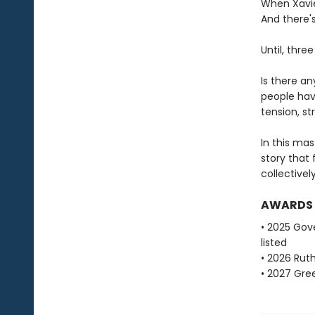
When Xavier
And there's
Until, thre
Is there a
people hav
tension, str
In this ma
story that
collectivel
AWARDS
• 2025 Gove
listed
• 2026 Ruth
• 2027 Gre