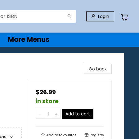
Login
More Menus
Go back
$26.99
in store
Add to cart
Add to
favourites
Registry
ons