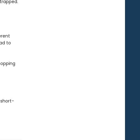
 trapped.
erent
ad to
topping
 short-