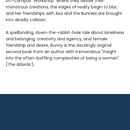
off-campus "Workshop" where they devise their
monstrous creations, the edges of reality begin to blur,
and her friendships with Ava and the Bunnies are brought
into deadly collision.
A spellbinding, down-the-rabbit-hole tale about loneliness
and belonging, creativity and agency, and female
friendship and desire,
Bunny
is the dazzlingly original
second book from an author with tremendous "insight
into the often-baffling complexities of being a woman"
(
The Atlantic
).