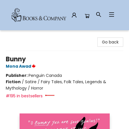
Books & Company
Go back
Bunny
Mona Awad
Publisher:
Penguin Canada
Fiction
/
Satire / Fairy Tales, Folk Tales, Legends &
Mythology / Horror
#195 in bestsellers