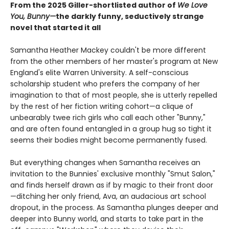
From the 2025 Giller-shortlisted author of
We Love
You, Bunny—
the darkly funny, seductively strange
novel that started it all
Samantha Heather Mackey couldn't be more different
from the other members of her master's program at New
England's elite Warren University. A self-conscious
scholarship student who prefers the company of her
imagination to that of most people, she is utterly repelled
by the rest of her fiction writing cohort—a clique of
unbearably twee rich girls who call each other "Bunny,"
and are often found entangled in a group hug so tight it
seems their bodies might become permanently fused.
But everything changes when Samantha receives an
invitation to the Bunnies' exclusive monthly "Smut Salon,"
and finds herself drawn as if by magic to their front door
—ditching her only friend, Ava, an audacious art school
dropout, in the process. As Samantha plunges deeper and
deeper into Bunny world, and starts to take part in the