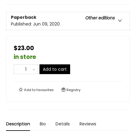
Paperback
Other editions
Published:
Jun 09, 2020
$23.00
in store
Add to cart
Add to
favourites
Registry
Description
Bio
Details
Reviews