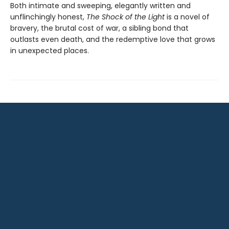
Both intimate and sweeping, elegantly written and
unflinchingly honest,
The Shock of the Light
is a novel of
bravery, the brutal cost of war, a sibling bond that
outlasts even death, and the redemptive love that grows
in unexpected places.