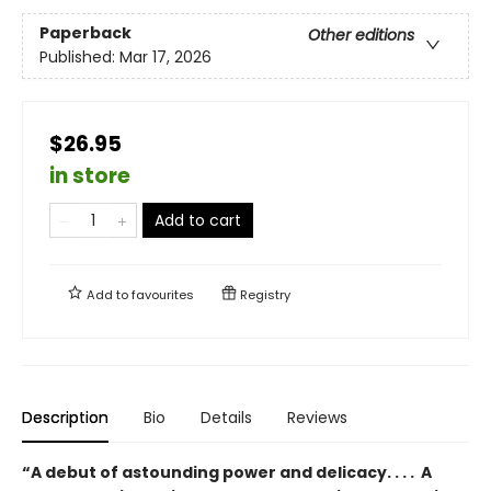
Paperback
Other editions
Published:
Mar 17, 2026
$26.95
in store
Add to cart
Add to
favourites
Registry
Description
Bio
Details
Reviews
“A debut of astounding power and delicacy. . . . A