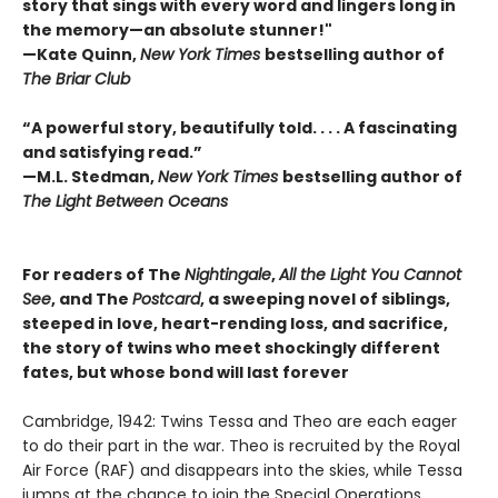
story that sings with every word and lingers long in
the memory—an absolute stunner!"
—Kate Quinn,
New York Times
bestselling author of
The Briar Club
“A powerful story, beautifully told. . . . A fascinating
and satisfying read.”
—M.L. Stedman,
New York Times
bestselling author of
The Light Between Oceans
For readers of The
Nightingale
,
All the Light You Cannot
See
, and The
Postcard
, a sweeping novel of siblings,
steeped in love, heart-rending loss, and sacrifice,
the story of twins who meet shockingly different
fates, but whose bond will last forever
Cambridge, 1942: Twins Tessa and Theo are each eager
to do their part in the war. Theo is recruited by the Royal
Air Force (RAF) and disappears into the skies, while Tessa
jumps at the chance to join the Special Operations