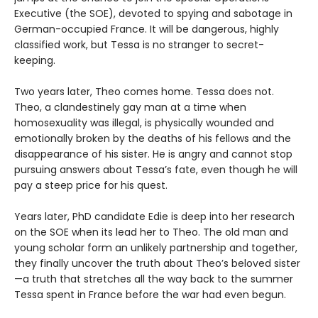
Executive (the SOE), devoted to spying and sabotage in
German-occupied France. It will be dangerous, highly
classified work, but Tessa is no stranger to secret-
keeping.
Two years later, Theo comes home. Tessa does not.
Theo, a clandestinely gay man at a time when
homosexuality was illegal, is physically wounded and
emotionally broken by the deaths of his fellows and the
disappearance of his sister. He is angry and cannot stop
pursuing answers about Tessa’s fate, even though he will
pay a steep price for his quest.
Years later, PhD candidate Edie is deep into her research
on the SOE when its lead her to Theo. The old man and
young scholar form an unlikely partnership and together,
they finally uncover the truth about Theo’s beloved sister
—a truth that stretches all the way back to the summer
Tessa spent in France before the war had even begun.