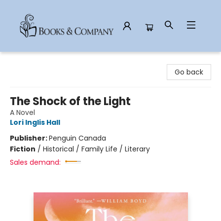
Books & Company
Go back
The Shock of the Light
A Novel
Lori Inglis Hall
Publisher:
Penguin Canada
Fiction
/
Historical / Family Life / Literary
Sales demand: