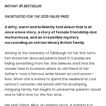
INSTANT #1 BESTSELLER
SHORTLISTED FOR THE 2025 GILLER PRIZE
A witty, warm and brilliantly told debut that is at
once a love story, a story of female friendship and
motherhood, and an irresistible mystery
surrounding an extraordinary British family.
Arriving at the University of Edinburgh for her first term,
Pen knows her divorced parents back in Canada are
hiding something from her. She believes she’ll find the
answer here in Scotland, where an old friend of her
father’s—now a famous writer known as Lord Lennox—
lives. When she is invited to spend the weekend at Lord
Lennox’s centuries-old estate with his enveloping,
intriguing family, Pen begins to unravel her parents’ secret
and to fall in love for the first time...
Her best friend, Alice, an aspiring actor, is starring in a