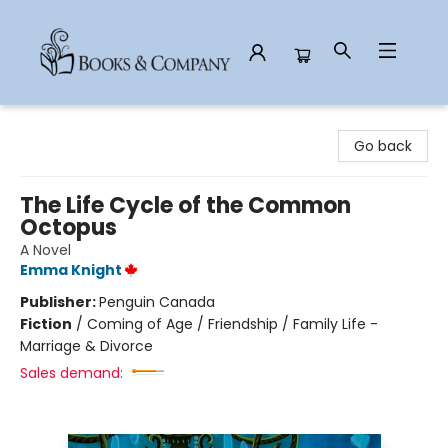
Books & Company
Go back
The Life Cycle of the Common
Octopus
A Novel
Emma Knight
Publisher:
Penguin Canada
Fiction
/
Coming of Age / Friendship / Family Life -
Marriage & Divorce
Sales demand: