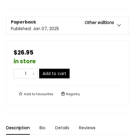
Paperback
Other editions
Published:
Jan 07, 2025
$26.95
in store
Add to cart
Add to
favourites
Registry
Description
Bio
Details
Reviews