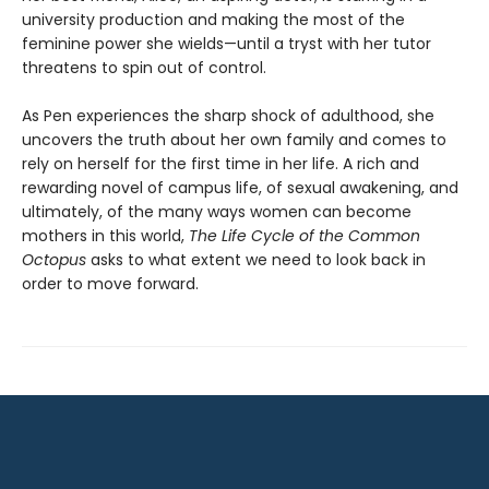
university production and making the most of the
feminine power she wields—until a tryst with her tutor
threatens to spin out of control.
As Pen experiences the sharp shock of adulthood, she
uncovers the truth about her own family and comes to
rely on herself for the first time in her life. A rich and
rewarding novel of campus life, of sexual awakening, and
ultimately, of the many ways women can become
mothers in this world,
The Life Cycle of the Common
Octopus
asks to what extent we need to look back in
order to move forward.