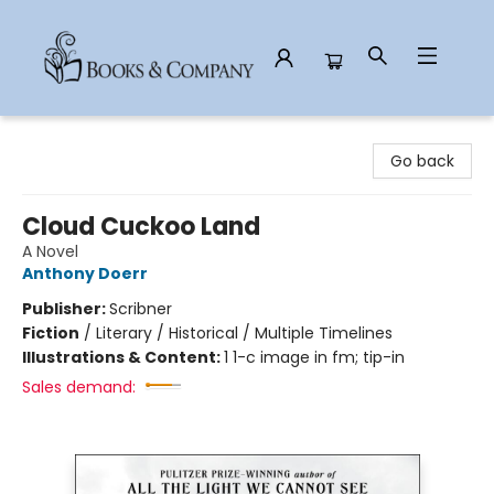
Books & Company
Go back
Cloud Cuckoo Land
A Novel
Anthony Doerr
Publisher:
Scribner
Fiction
/
Literary / Historical / Multiple Timelines
Illustrations & Content:
1 1-c image in fm; tip-in
Sales demand: