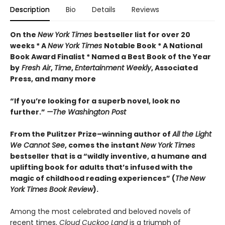
Description
Bio
Details
Reviews
On the
New York Times
bestseller list for over 20
weeks * A
New York Times
Notable Book * A National
Book Award Finalist * Named a Best Book of the Year
by
Fresh Air
,
Time
,
Entertainment Weekly
, Associated
Press, and many more
“If you’re looking for a superb novel, look no
further.”
—The Washington Post
From the Pulitzer Prize–winning author of
All the Light
We Cannot See
, comes the instant
New York Times
bestseller that is a “wildly inventive, a humane and
uplifting book for adults that’s infused with the
magic of childhood reading experiences” (
The
New
York Times Book Review
).
Among the most celebrated and beloved novels of
recent times,
Cloud Cuckoo Land
is a triumph of