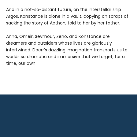
And in a not-so-distant future, on the interstellar ship
Argos, Konstance is alone in a vault, copying on scraps of
sacking the story of Aethon, told to her by her father.
Anna, Omeir, Seymour, Zeno, and Konstance are
dreamers and outsiders whose lives are gloriously
intertwined. Doerr’s dazzling imagination transports us to
worlds so dramatic and immersive that we forget, for a
time, our own.