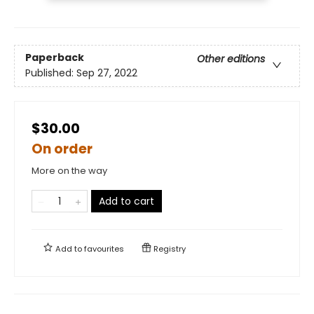
Paperback
Other editions
Published:
Sep 27, 2022
$30.00
On order
More on the way
Add to cart
Add to
favourites
Registry