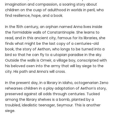
imagination and compassion, a soaring story about
children on the cusp of adulthood in worlds in peril, who
find resilience, hope, and a book.
In the 15th century, an orphan named Anna lives inside
the formidable walls of Constantinople. She learns to
read, and in this ancient city, famous for its libraries, she
finds what might be the last copy of a centuries-old
book, the story of Aethon, who longs to be turned into a
bird so that he can fly to a utopian paradise in the sky.
Outside the walls is Omeir, a village boy, conscripted with
his beloved oxen into the army that will lay siege to the
city. His path and Anna’s will cross.
In the present day, in a library in Idaho, octogenarian Zeno
rehearses children in a play adaptation of Aethon’s story,
preserved against all odds through centuries. Tucked
among the library shelves is a bomb, planted by a
troubled, idealistic teenager, Seymour. This is another
siege.