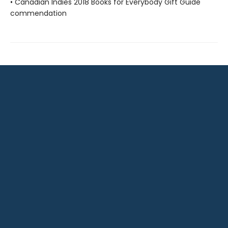
• Canadian Indies 2018 Books for Everybody Gift Guide
commendation