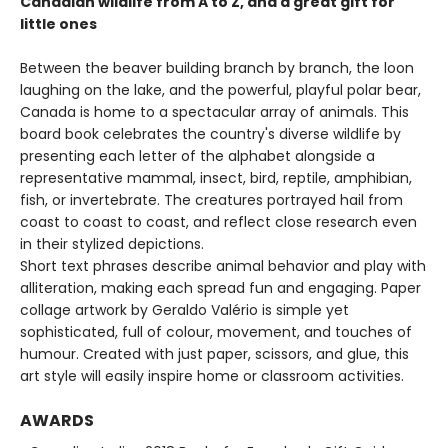
Canadian wildlife from A to Z, and a great gift for
little ones
Between the beaver building branch by branch, the loon
laughing on the lake, and the powerful, playful polar bear,
Canada is home to a spectacular array of animals. This
board book celebrates the country's diverse wildlife by
presenting each letter of the alphabet alongside a
representative mammal, insect, bird, reptile, amphibian,
fish, or invertebrate. The creatures portrayed hail from
coast to coast to coast, and reflect close research even
in their stylized depictions.
Short text phrases describe animal behavior and play with
alliteration, making each spread fun and engaging. Paper
collage artwork by Geraldo Valério is simple yet
sophisticated, full of colour, movement, and touches of
humour. Created with just paper, scissors, and glue, this
art style will easily inspire home or classroom activities.
AWARDS