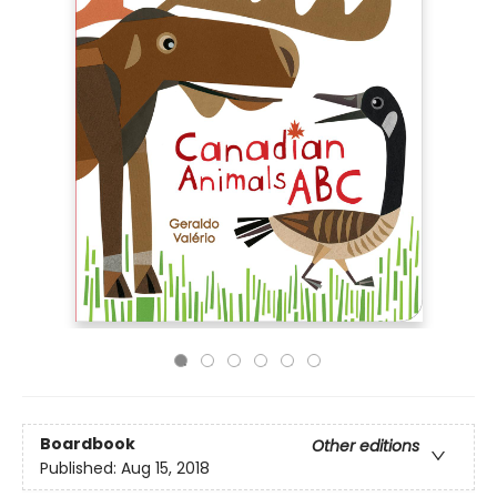
Boardbook
Other editions
Published:
Aug 15, 2018