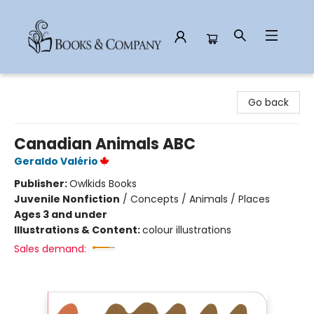
Books & Company
Go back
Canadian Animals ABC
Geraldo Valério
Publisher:
Owlkids Books
Juvenile Nonfiction
/
Concepts / Animals / Places
Ages 3 and under
Illustrations & Content:
colour illustrations
Sales demand: