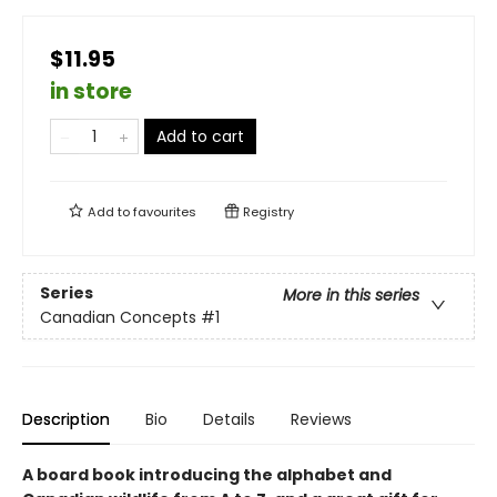
$11.95
in store
Add to cart
Add to
favourites
Registry
Series
More in this series
Canadian Concepts
#1
Description
Bio
Details
Reviews
A board book introducing the alphabet and