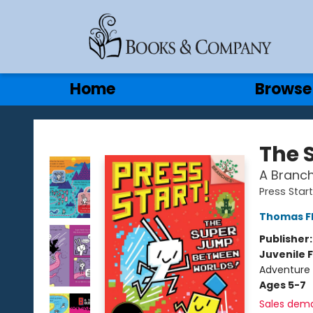
Gift Cards
Contact & Hours
Home
Browse
Books & Company
The 
A Branch
Press Start
Thomas F
Publisher
Juvenile F
Adventure
Ages 5-7
Sales dem