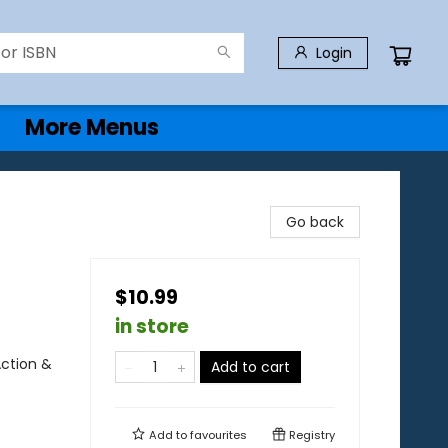
Login
More Menus
Go back
$10.99
in store
Action &
Add to cart
Add to
favourites
Registry