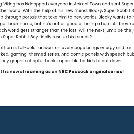
g Viking has kidnapped everyone in Animal Town and sent Super
her world! With the help of his new friend, Blocky, Super Rabbit 
p through portals that take him to new worlds. Blocky wants to 
 get back home, but he's not as good at being a hero. As they k
ach world gets stranger than the last. Will the next jump be the
Super Rabbit Boy finally rescue his friends?
ntham's full-color artwork on every page brings energy and fun 
ked, gaming-themed series. And comic panels with speech bu
early graphic chapter book impossible for kids to put down!
t! is now streaming as an NBC Peacock original series!