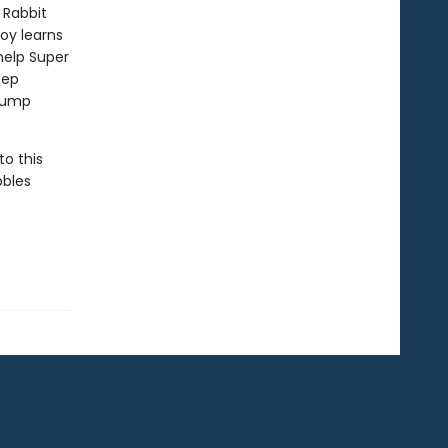
 Rabbit
Boy learns
help Super
eep
 jump
to this
bbles