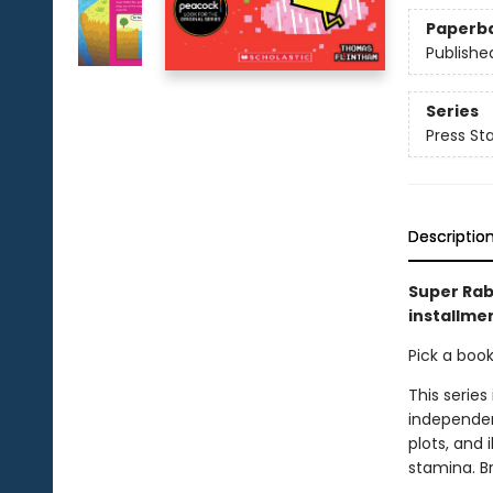
Paperb
Publishe
Series
Press Sta
Descriptio
Super Rab
installmen
Pick a boo
This series
independen
plots, and 
stamina. B