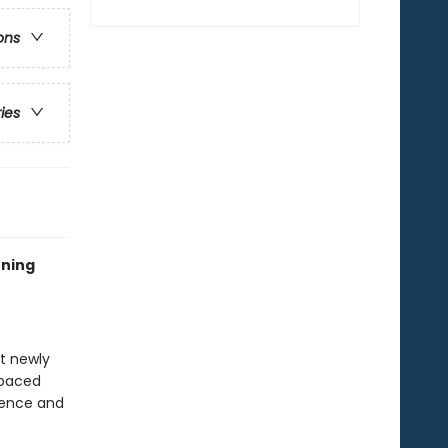
ons
ries
rning
at newly
-paced
idence and