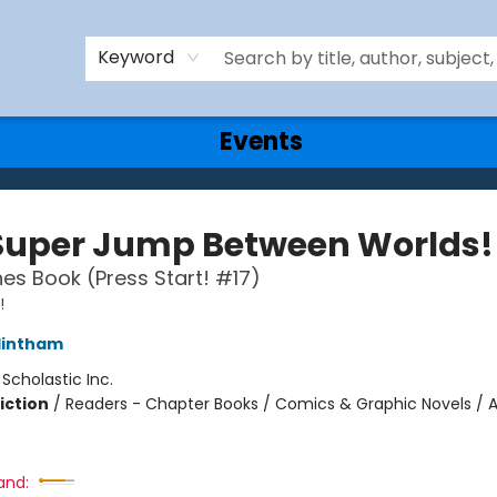
Keyword
Events
Super Jump Between Worlds!
es Book (Press Start! #17)
!
lintham
:
Scholastic Inc.
iction
/
Readers - Chapter Books / Comics & Graphic Novels / 
and: