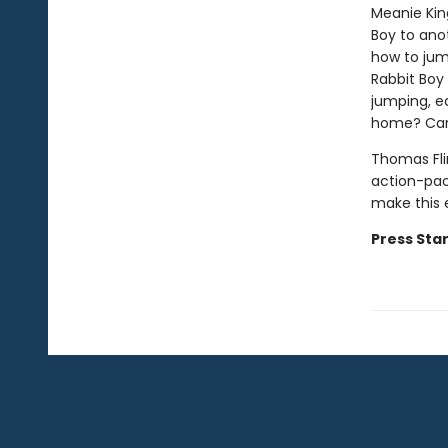
Meanie Kin
Boy to anot
how to jum
Rabbit Boy
jumping, e
home? Can 
Thomas Fli
action-pac
make this 
Press Star