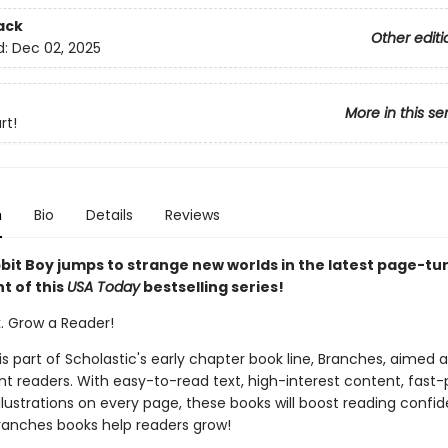
ack
Other editi
d:
Dec 02, 2025
More in this se
rt!
n
Bio
Details
Reviews
bit Boy jumps to strange new worlds in the latest page-tu
t of this
USA Today
bestselling series!
k. Grow a Reader!
 is part of Scholastic's early chapter book line, Branches, aimed 
t readers. With easy-to-read text, high-interest content, fast
illustrations on every page, these books will boost reading conf
ranches books help readers grow!