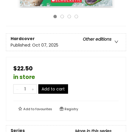
Hardcover
Other editions
Published:
Oct 07, 2025
$22.50
in store
Add to cart
Add to
favourites
Registry
Series
More in this series