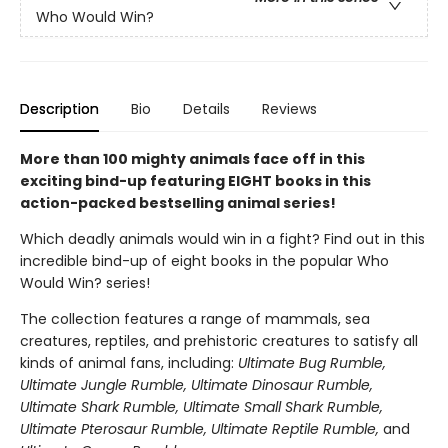
Who Would Win?
Description
Bio
Details
Reviews
More than 100 mighty animals face off in this
exciting bind-up featuring EIGHT books in this
action-packed bestselling animal series!
Which deadly animals would win in a fight? Find out in this
incredible bind-up of eight books in the popular Who
Would Win? series!
The collection features a range of mammals, sea
creatures, reptiles, and prehistoric creatures to satisfy all
kinds of animal fans, including:
Ultimate Bug Rumble,
Ultimate Jungle Rumble, Ultimate Dinosaur Rumble,
Ultimate Shark Rumble, Ultimate Small Shark Rumble,
Ultimate Pterosaur Rumble, Ultimate Reptile Rumble,
and