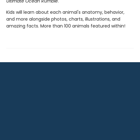
Ultimate Ocean Rumble
.
Kids will learn about each animal's anatomy, behavior,
and more alongside photos, charts, illustrations, and
amazing facts. More than 100 animals featured within!