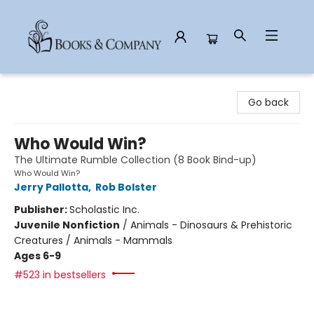
Books & Company
Go back
Who Would Win?
The Ultimate Rumble Collection (8 Book Bind-up)
Who Would Win?
Jerry Pallotta
,
Rob Bolster
Publisher:
Scholastic Inc.
Juvenile Nonfiction
/
Animals - Dinosaurs & Prehistoric
Creatures / Animals - Mammals
Ages 6-9
#523 in bestsellers