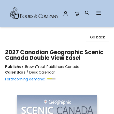
Books & Company
Go back
2027 Canadian Geographic Scenic
Canada Double View Easel
Publisher:
BrownTrout Publishers Canada
Calendars
/
Desk Calendar
Forthcoming demand: