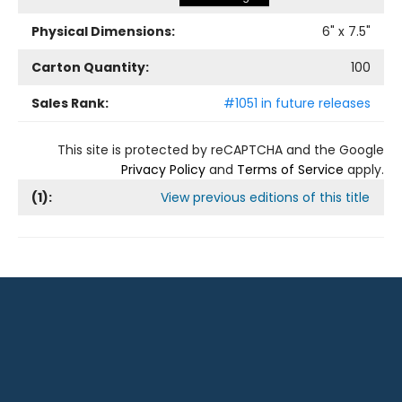
Physical Dimensions:
6
" x
7.5
"
Carton Quantity:
100
Sales Rank:
#1051 in future releases
This site is protected by reCAPTCHA and the Google
Privacy Policy
and
Terms of Service
apply.
(
1
):
View previous editions of this title