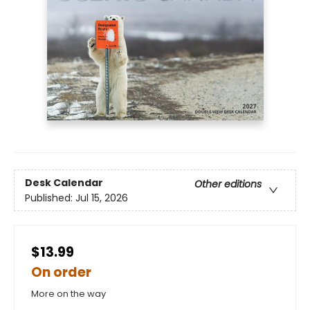
Desk Calendar
Other editions
Published:
Jul 15, 2026
$13.99
On order
More on the way