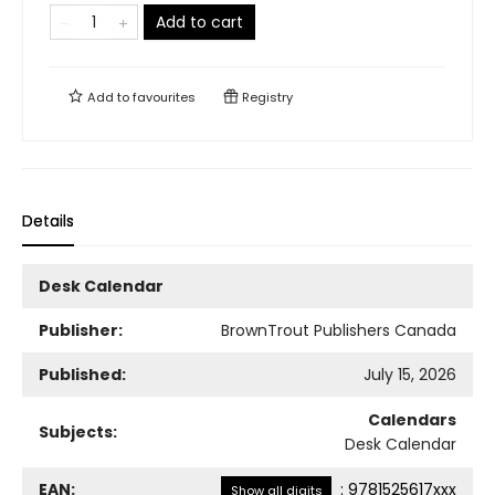
Add to cart
Add to
favourites
Registry
Details
Desk Calendar
Publisher:
BrownTrout Publishers Canada
Published:
July 15, 2026
Calendars
Subjects:
Desk Calendar
EAN:
:
9781525617xxx
Show all digits