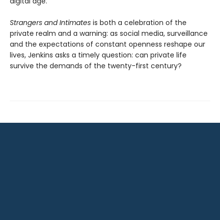
digital age.
Strangers and Intimates
is both a celebration of the
private realm and a warning: as social media, surveillance
and the expectations of constant openness reshape our
lives, Jenkins asks a timely question: can private life
survive the demands of the twenty-first century?