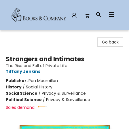
Books & Company
Go back
Strangers and Intimates
The Rise and Fall of Private Life
Tiffany Jenkins
Publisher:
Pan Macmillan
History
/
Social History
Social Science
/
Privacy & Surveillance
Political Science
/
Privacy & Surveillance
Sales demand: