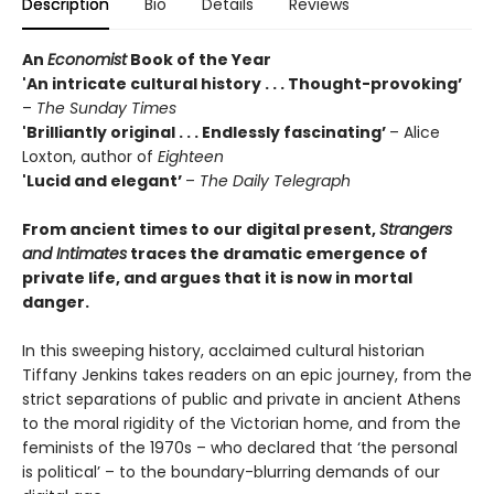
Description
Bio
Details
Reviews
An
Economist
Book of the Year
'An intricate cultural history . . . Thought-provoking’
–
The Sunday Times
'Brilliantly original . . . Endlessly fascinating’
– Alice
Loxton, author of
Eighteen
'Lucid and elegant’
–
The Daily
Telegraph
From ancient times to our digital present,
Strangers
and Intimates
traces the dramatic emergence of
private life, and argues that it is now in mortal
danger.
In this sweeping history, acclaimed cultural historian
Tiffany Jenkins takes readers on an epic journey, from the
strict separations of public and private in ancient Athens
to the moral rigidity of the Victorian home, and from the
feminists of the 1970s – who declared that ‘the personal
is political’ – to the boundary-blurring demands of our