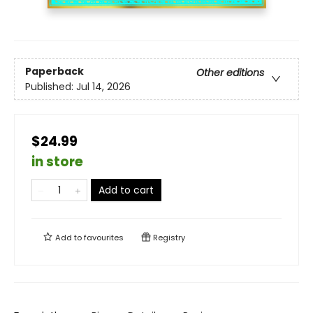
Paperback
Other editions
Published:
Jul 14, 2026
$24.99
in store
Add to cart
Add to
favourites
Registry