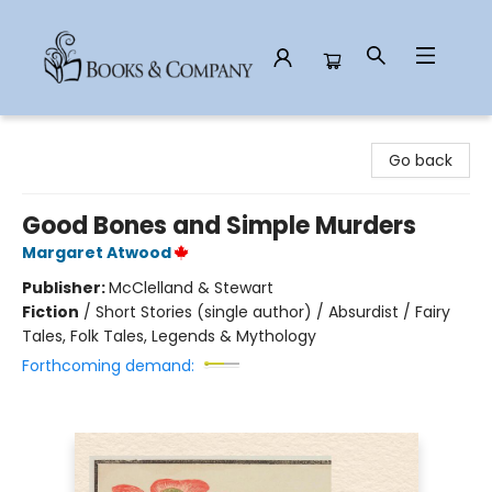
Books & Company
Go back
Good Bones and Simple Murders
Margaret Atwood
Publisher:
McClelland & Stewart
Fiction
/
Short Stories (single author) / Absurdist / Fairy
Tales, Folk Tales, Legends & Mythology
Forthcoming demand: