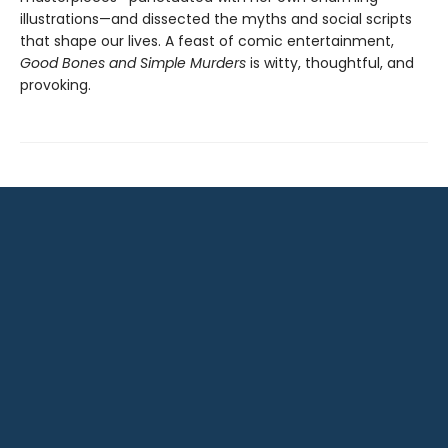
illustrations—and dissected the myths and social scripts
that shape our lives. A feast of comic entertainment,
Good Bones and Simple Murders
is witty, thoughtful, and
provoking.