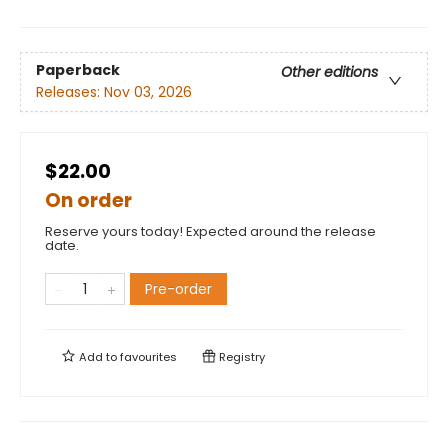
Paperback
Other editions
Releases:
Nov 03, 2026
$22.00
On order
Reserve yours today! Expected around the release
date.
Pre-order
Add to
favourites
Registry