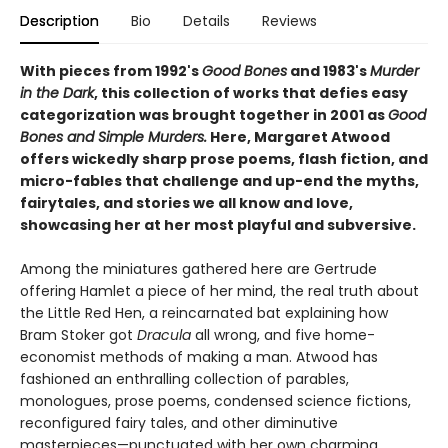
Description
Bio
Details
Reviews
With pieces from 1992's
Good Bones
and 1983's
Murder
in the Dark
, this collection of works that defies easy
categorization was brought together in 2001 as
Good
Bones and Simple Murders.
Here, Margaret Atwood
offers wickedly sharp prose poems, flash fiction, and
micro-fables that challenge and up-end the myths,
fairytales, and stories we all know and love,
showcasing her at her most playful and subversive.
Among the miniatures gathered here are Gertrude
offering Hamlet a piece of her mind, the real truth about
the Little Red Hen, a reincarnated bat explaining how
Bram Stoker got
Dracula
all wrong, and five home-
economist methods of making a man. Atwood has
fashioned an enthralling collection of parables,
monologues, prose poems, condensed science fictions,
reconfigured fairy tales, and other diminutive
masterpieces—punctuated with her own charming