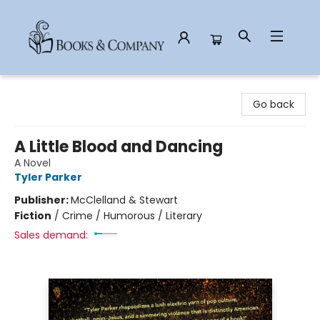
Books & Company
Go back
A Little Blood and Dancing
A Novel
Tyler Parker
Publisher:
McClelland & Stewart
Fiction
/
Crime / Humorous / Literary
Sales demand: