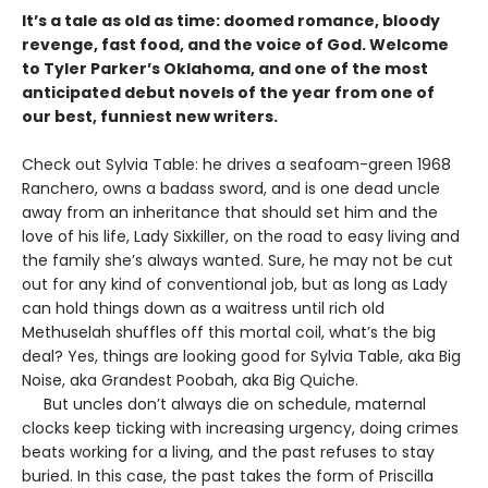
It’s a tale as old as time: doomed romance, bloody
revenge, fast food, and the voice of God. Welcome
to Tyler Parker’s Oklahoma, and one of the most
anticipated debut novels of the year from one of
our best, funniest new writers.
Check out Sylvia Table: he drives a seafoam-green 1968
Ranchero, owns a badass sword, and is one dead uncle
away from an inheritance that should set him and the
love of his life, Lady Sixkiller, on the road to easy living and
the family she’s always wanted. Sure, he may not be cut
out for any kind of conventional job, but as long as Lady
can hold things down as a waitress until rich old
Methuselah shuffles off this mortal coil, what’s the big
deal? Yes, things are looking good for Sylvia Table, aka Big
Noise, aka Grandest Poobah, aka Big Quiche.
But uncles don’t always die on schedule, maternal
clocks keep ticking with increasing urgency, doing crimes
beats working for a living, and the past refuses to stay
buried. In this case, the past takes the form of Priscilla