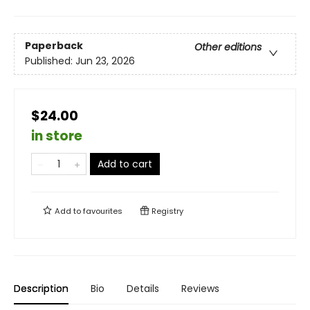
Paperback
Other editions
Published:
Jun 23, 2026
$24.00
in store
Add to cart
Add to
favourites
Registry
Description
Bio
Details
Reviews