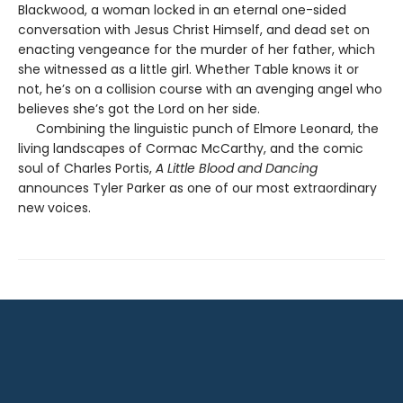
Blackwood, a woman locked in an eternal one-sided
conversation with Jesus Christ Himself, and dead set on
enacting vengeance for the murder of her father, which
she witnessed as a little girl. Whether Table knows it or
not, he’s on a collision course with an avenging angel who
believes she’s got the Lord on her side.
Combining the linguistic punch of Elmore Leonard, the
living landscapes of Cormac McCarthy, and the comic
soul of Charles Portis,
A Little Blood and Dancing
announces Tyler Parker as one of our most extraordinary
new voices.