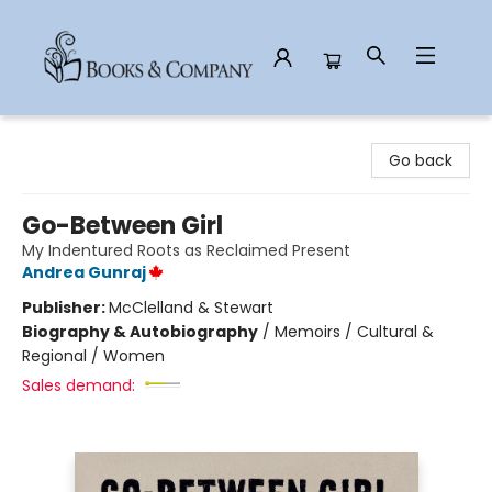
Books & Company
Go back
Go-Between Girl
My Indentured Roots as Reclaimed Present
Andrea Gunraj
Publisher:
McClelland & Stewart
Biography & Autobiography
/
Memoirs / Cultural &
Regional / Women
Sales demand: