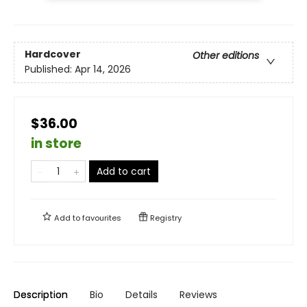
Hardcover
Other editions
Published:
Apr 14, 2026
$36.00
in store
Add to cart
Add to
favourites
Registry
Description
Bio
Details
Reviews