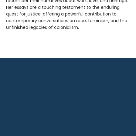
reconsider their narratives about work, love, and heritage.
Her essays are a touching testament to the enduring
quest for justice, offering a powerful contribution to
contemporary conversations on race, feminism, and the
unfinished legacies of colonialism.