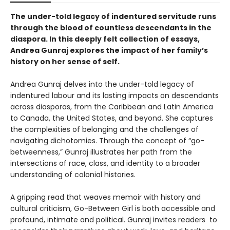
The under-told legacy of indentured servitude runs
through the blood of countless descendants in the
diaspora. In this deeply felt collection of essays,
Andrea Gunraj explores the impact of her family’s
history on her sense of self.
Andrea Gunraj delves into the under-told legacy of
indentured labour and its lasting impacts on descendants
across diasporas, from the Caribbean and Latin America
to Canada, the United States, and beyond. She captures
the complexities of belonging and the challenges of
navigating dichotomies. Through the concept of “go-
betweenness,” Gunraj illustrates her path from the
intersections of race, class, and identity to a broader
understanding of colonial histories.
A gripping read that weaves memoir with history and
cultural criticism, Go-Between Girl is both accessible and
profound, intimate and political. Gunraj invites readers to