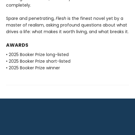
completely.
Spare and penetrating,
Flesh
is the finest novel yet by a
master of realism, asking profound questions about what
drives a life: what makes it worth living, and what breaks it.
AWARDS
• 2025 Booker Prize long-listed
• 2025 Booker Prize short-listed
• 2025 Booker Prize winner