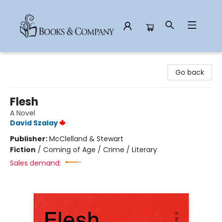
Books & Company
Go back
Flesh
A Novel
David Szalay
Publisher:
McClelland & Stewart
Fiction
/
Coming of Age / Crime / Literary
Sales demand: