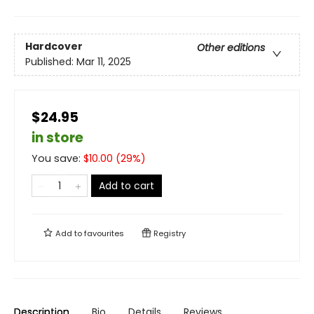
Hardcover
Other editions
Published:
Mar 11, 2025
$24.95
in store
You save:
$
10.00
(
29
%)
Add to cart
Add to
favourites
Registry
Description
Bio
Details
Reviews