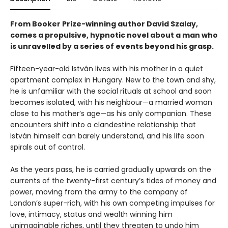
From Booker Prize-winning author David Szalay,
comes a propulsive, hypnotic novel about a man who
is unravelled by a series of events beyond his grasp.
Fifteen-year-old István lives with his mother in a quiet
apartment complex in Hungary. New to the town and shy,
he is unfamiliar with the social rituals at school and soon
becomes isolated, with his neighbour—a married woman
close to his mother’s age—as his only companion. These
encounters shift into a clandestine relationship that
István himself can barely understand, and his life soon
spirals out of control.
As the years pass, he is carried gradually upwards on the
currents of the twenty-first century’s tides of money and
power, moving from the army to the company of
London’s super-rich, with his own competing impulses for
love, intimacy, status and wealth winning him
unimaginable riches, until they threaten to undo him