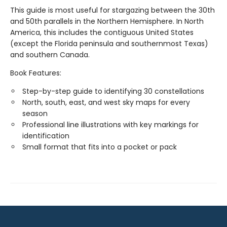
This guide is most useful for stargazing between the 30th
and 50th parallels in the Northern Hemisphere. In North
America, this includes the contiguous United States
(except the Florida peninsula and southernmost Texas)
and southern Canada.
Book Features:
Step-by-step guide to identifying 30 constellations
North, south, east, and west sky maps for every
season
Professional line illustrations with key markings for
identification
Small format that fits into a pocket or pack