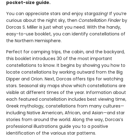
pocket-size guide.
You can appreciate stars and enjoy stargazing! If you’re
curious about the night sky, then
Constellation Finder
by
Dorcas S. Miller is just what you need. With the handy,
easy-to-use booklet, you can identify constellations of
the Northern Hemisphere.
Perfect for camping trips, the cabin, and the backyard,
this booklet introduces 30 of the most important
constellations to know. It begins by showing you how to
locate constellations by working outward from the Big
Dipper and Orion. Next, Dorcas offers tips for watching
stars. Seasonal sky maps show which constellations are
visible at different times of the year. Information about
each featured constellation includes best viewing time,
Greek mythology, constellations from many cultures—
including Native American, African, and Asian—and star
stories from around the world. Along the way, Dorcas’s
professional illustrations guide you to a positive
identification of the various star patterns.