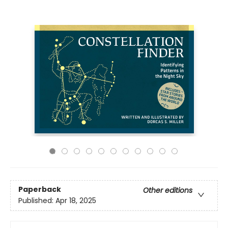
Paperback
Other editions
Published:
Apr 18, 2025