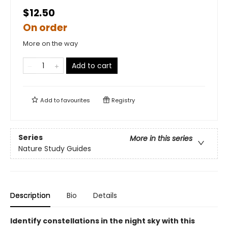
$12.50
On order
More on the way
Add to cart
Add to
favourites
Registry
Series
More in this series
Nature Study Guides
Description
Bio
Details
Identify constellations in the night sky with this