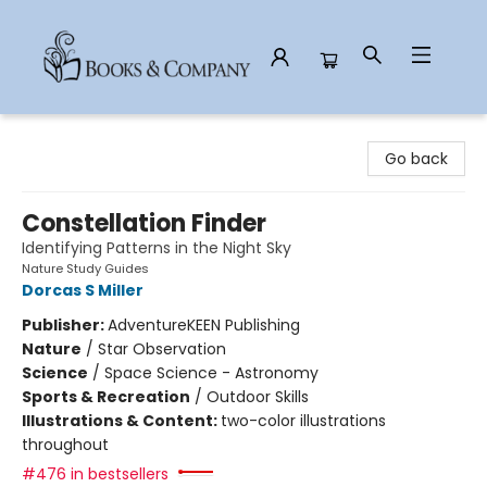
Books & Company
Go back
Constellation Finder
Identifying Patterns in the Night Sky
Nature Study Guides
Dorcas S Miller
Publisher:
AdventureKEEN Publishing
Nature
/
Star Observation
Science
/
Space Science - Astronomy
Sports & Recreation
/
Outdoor Skills
Illustrations & Content:
two-color illustrations
throughout
#476 in bestsellers