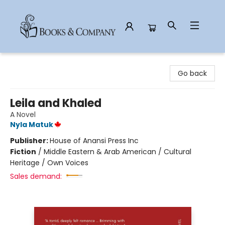
Books & Company
Go back
Leila and Khaled
A Novel
Nyla Matuk
Publisher:
House of Anansi Press Inc
Fiction
/
Middle Eastern & Arab American / Cultural
Heritage / Own Voices
Sales demand: