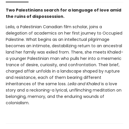
Two Palestinians search for a language of love amid
the ruins of dispossession.
Leila, a Palestinian Canadian film scholar, joins a
delegation of academics on her first journey to Occupied
Palestine. What begins as an intellectual pilgrimage
becomes an intimate, destabilizing return to an ancestral
land her family was exiled from. There, she meets Khaled-
a younger Palestinian man who pulls her into a mesmeric
trance of desire, curiosity, and confrontation. Their brief,
charged affair unfolds in a landscape shaped by rupture
and resistance, each of them bearing different
inheritances of the same loss.
Leila and Khaled
is a love
story and a reckoning-a lyrical, unflinching meditation on
belonging, memory, and the enduring wounds of
colonialism.