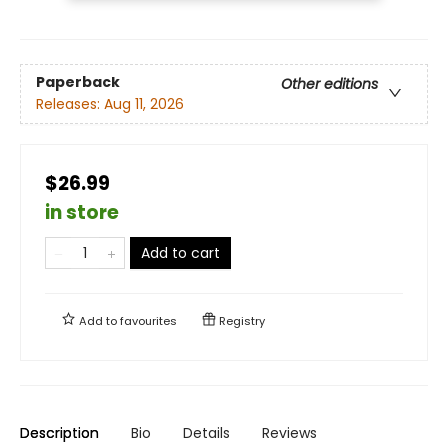
Paperback
Other editions
Releases:
Aug 11, 2026
$26.99
in store
Add to cart
Add to
favourites
Registry
Description
Bio
Details
Reviews