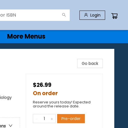
Login
More Menus
Go back
$26.99
On order
iology
Reserve yours today! Expected
around the release date.
Pre-order
ons