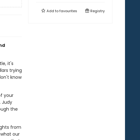
Add to
favourites
Registry
and
e, it's
lars trying
don't know
of your
. Judy
ough the
ights from
 what our