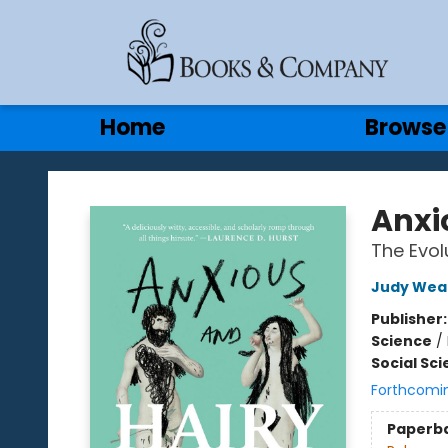
Gift Cards
Contact & Hours
Home
Browse
Books & Company
Anxi
The Evol
Judy Wea
Publisher
Science
/
Social Sc
Forthcomi
Paperb