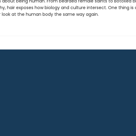
ls about being human. From bearded female saints to Botoxed b
y, hair exposes how biology and culture intersect. One thing is 
er look at the human body the same way again.