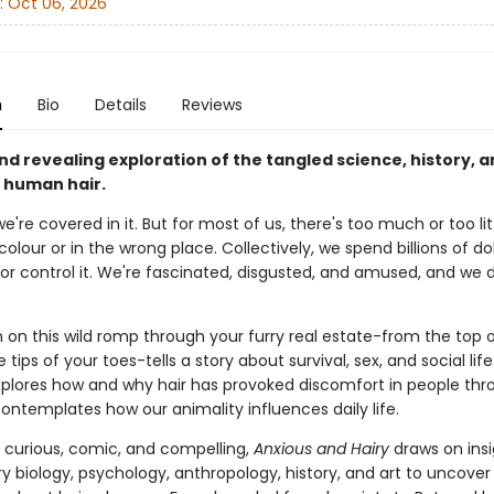
:
Oct 06, 2026
n
Bio
Details
Reviews
nd revealing exploration of the tangled science, history, 
f human hair.
we're covered in it. But for most of us, there's too much or too littl
olour or in the wrong place. Collectively, we spend billions of dol
or control it. We're fascinated, disgusted, and amused, and we 
 on this wild romp through your furry real estate-from the top 
 tips of your toes-tells a story about survival, sex, and social life
plores how and why hair has provoked discomfort in people thr
ontemplates how our animality influences daily life.
s curious, comic, and compelling,
Anxious and Hairy
draws on ins
y biology, psychology, anthropology, history, and art to uncover