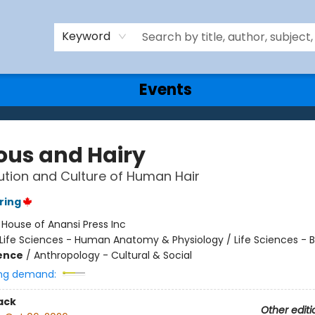
Keyword
Events
ous and Hairy
ution and Culture of Human Hair
ring
:
House of Anansi Press Inc
Life Sciences - Human Anatomy & Physiology / Life Sciences - B
ience
/
Anthropology - Cultural & Social
ng demand:
ack
Other editi