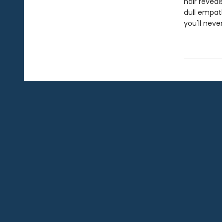
hair revea
dull empath
you'll nev