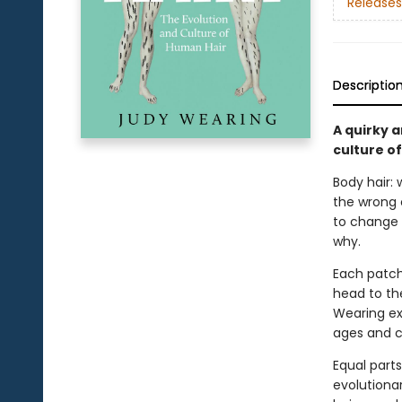
Releases
Descriptio
A quirky a
culture o
Body hair: 
the wrong c
to change 
why.
Each patch
head to the
Wearing ex
ages and c
Equal part
evolutionar