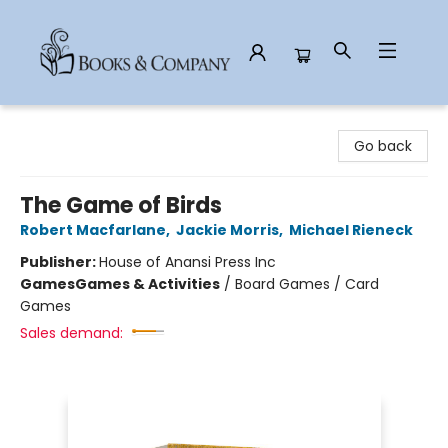
Books & Company
Go back
The Game of Birds
Robert Macfarlane
,
Jackie Morris
,
Michael Rieneck
Publisher:
House of Anansi Press Inc
Games
Games & Activities
/
Board Games / Card
Games
Sales demand: