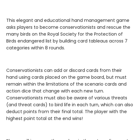
This elegant and educational hand management game
asks players to become conservationists and rescue the
many birds on the Royal Society for the Protection of
Birds endangered list by building card tableaus across 7
categories within 8 rounds.
Conservationists can add or discard cards from their
hand using cards placed on the game board, but must
remain within the limitations of the scenario cards and
action dice that change with each new turn.
Conservationists must also be aware of various threats
(and threat cards) to bird life in each turn, which can also
deduct points from their final total. The player with the
highest point total at the end wins!