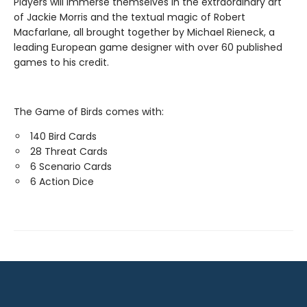
Players will immerse themselves in the extraordinary art
of Jackie Morris and the textual magic of Robert
Macfarlane, all brought together by Michael Rieneck, a
leading European game designer with over 60 published
games to his credit.
The Game of Birds comes with:
140 Bird Cards
28 Threat Cards
6 Scenario Cards
6 Action Dice