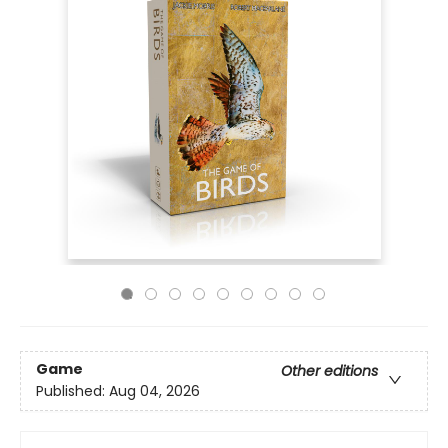
Game
Other editions
Published:
Aug 04, 2026