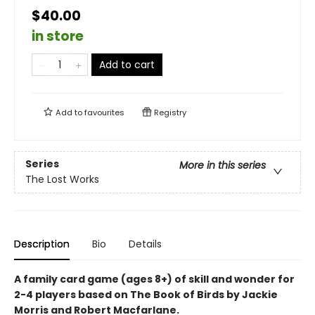
$40.00
in store
Add to cart
Add to
favourites
Registry
Series
More in this series
The Lost Works
Description
Bio
Details
A family card game (ages 8+) of skill and wonder for
2-4 players based on The Book of Birds by Jackie
Morris and Robert Macfarlane.