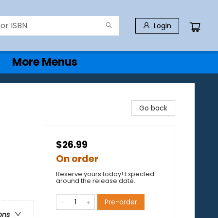
Login
More Menus
Go back
$26.99
On order
Reserve yours today! Expected
around the release date.
Pre-order
ons