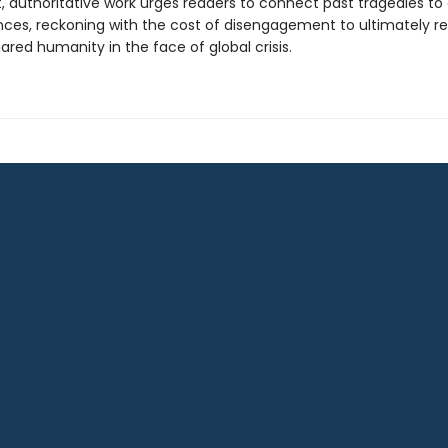
, authoritative work urges readers to connect past tragedies to
ces, reckoning with the cost of disengagement to ultimately r
hared humanity in the face of global crisis.