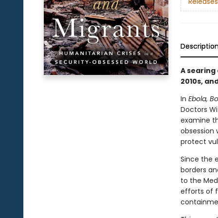
Releases
Descriptio
A searing
2010s, and
In
Ebola, B
Doctors Wi
examine th
obsession w
protect vu
Since the e
borders an
to the Med
efforts of
containmen