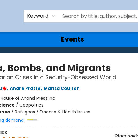
Keyword
Events
a, Bombs, and Migrants
rian Crises in a Security-Obsessed World
u
,
Andre Pratte
,
Marisa Coulton
:
House of Anansi Press Inc
Science
/
Geopolitics
ience
/
Refugees / Disease & Health Issues
ng demand:
ack
Other editi