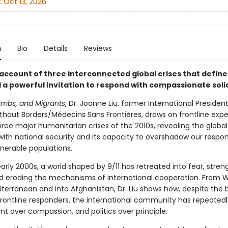
:
Oct 13, 2026
n
Bio
Details
Reviews
 account of three interconnected global crises that define
 a powerful invitation to respond with compassionate solid
ombs, and Migrants
, Dr. Joanne Liu, former International President
thout Borders/Médecins Sans Frontières, draws on frontline expe
ree major humanitarian crises of the 2010s, revealing the global
ith national security and its capacity to overshadow our respons
lnerable populations.
arly 2000s, a world shaped by 9/11 has retreated into fear, stre
d eroding the mechanisms of international cooperation. From W
iterranean and into Afghanistan, Dr. Liu shows how, despite the 
 frontline responders, the international community has repeated
t over compassion, and politics over principle.