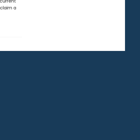
 current
eclaim a