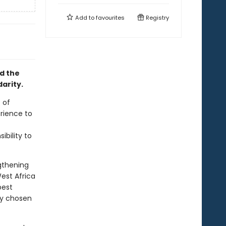
Add to
favourites
Registry
d the
arity.
 of
rience to
ibility to
ngthening
est Africa
best
ly chosen