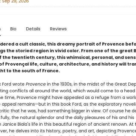
:
Sep 29, 2026
n
Bio
Details
Reviews
dered a cult classic, this dreamy portrait of Provence bef
ngs the storied region in vivid color. From one of the great B
 the twentieth century, this whimsical, personal, and sens
f Provençal life, culture, architecture, and history will tr
ht to the south of France.
 Ford wrote
Provence
in the 1930s, in the midst of the Great De
ting conflicts all around the world, which would come to a head 
 the time, Provence might have appealed as a refuge from a wor
appeal remains—but in this book Ford, as the exploratory noveli
ritic that he was, had something bigger in view. Of course he de
fully, the natural splendor and the daily pleasures of his and his
anice Biala's life in this beautiful region of ancient renown. A
er, he delves into its history, poetry, and art, depicting Provenc