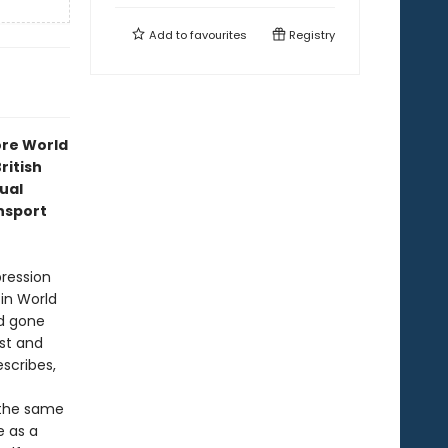
Add to
favourites
Registry
ore World
ritish
ual
ansport
pression
in World
ld gone
st and
scribes,
t the same
e as a