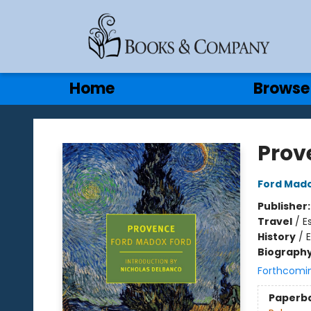
Gift Cards
Contact & Hours
Home
Browse
Books & Company
Prov
Ford Mado
Publisher
Travel
/
E
History
/
Biograph
Forthcomi
Paperb