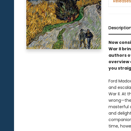
Releases
Descriptio
Now consi
War II bri
authors of
overview o
you straig
Ford Madox
and escala
War Il. At
wrong—the 
masterful c
and delight
companion J
time, howev