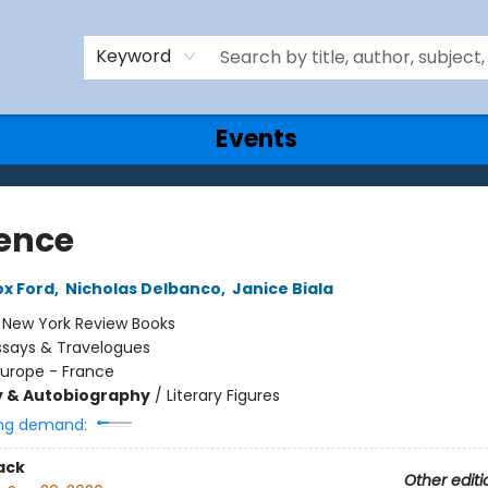
Keyword
Events
ence
x Ford
,
Nicholas Delbanco
,
Janice Biala
:
New York Review Books
ssays & Travelogues
Europe - France
y & Autobiography
/
Literary Figures
ng demand:
ack
Other editi