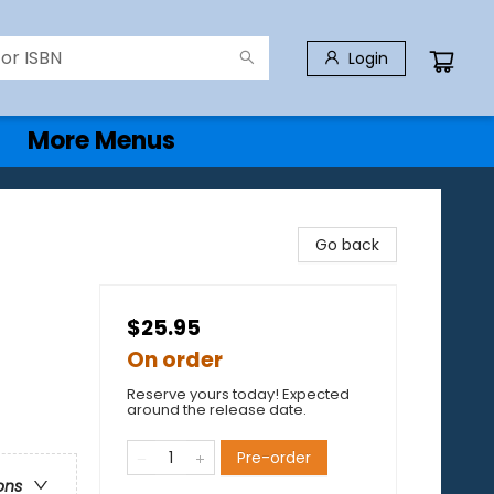
Login
More Menus
Go back
$25.95
On order
Reserve yours today! Expected
around the release date.
Pre-order
ons