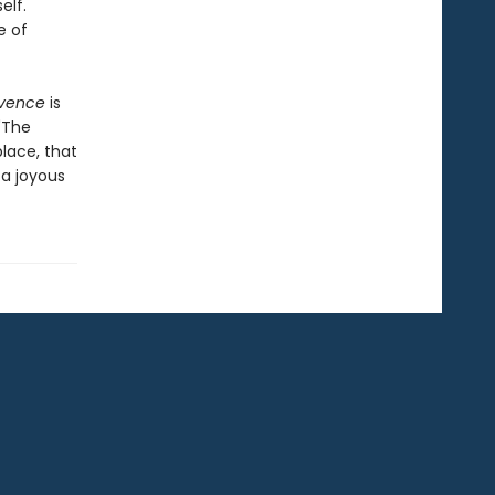
elf.
e of
vence
is
"The
lace, that
 a joyous