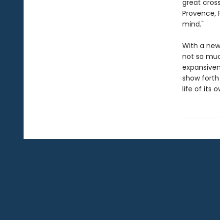
great cross
Provence, F
mind."
With a new 
not so much
expansiven
show forth 
life of its o