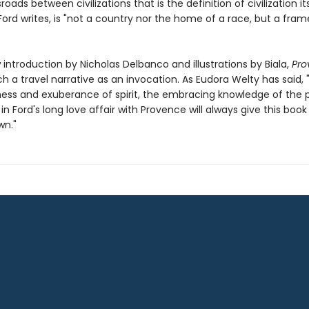
roads between civilizations that is the definition of civilization its
ord writes, is "not a country nor the home of a race, but a fram
introduction by Nicholas Delbanco and illustrations by Biala,
Pro
 a travel narrative as an invocation. As Eudora Welty has said, 
ess and exuberance of spirit, the embracing knowledge of the p
in Ford's long love affair with Provence will always give this book
wn."