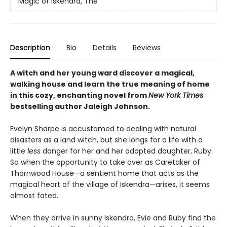
Magic of Iskendra, The
Description
Bio
Details
Reviews
A witch and her young ward discover a magical,
walking house and learn the true meaning of home
in this cozy, enchanting novel from
New York Times
bestselling author Jaleigh Johnson.
Evelyn Sharpe is accustomed to dealing with natural
disasters as a land witch, but she longs for a life with a
little
less
danger for her and her adopted daughter, Ruby.
So when the opportunity to take over as Caretaker of
Thornwood House—a sentient home that acts as the
magical heart of the village of Iskendra—arises, it seems
almost fated.
When they arrive in sunny Iskendra, Evie and Ruby find the