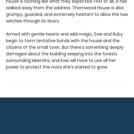
house is nothing like what they expected: First of all, it has
walked away from the address. Thornwood House is also
grumpy, guarded, and extremely hesitant to allow the two
witches through its doors.
Armed with gentle hearts and wild magic, Evie and Ruby
begin to form tentative bonds with the house and the
citizens of the small town. But there’s something deeply
damaged about the building seeping into the forests
surrounding Iskendra, and Evie will have to use all her
power to protect the roots she’s started to grow.