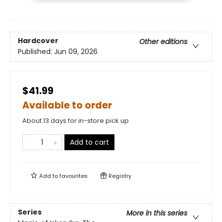
Hardcover
Other editions
Published:
Jun 09, 2026
$41.99
Available to order
About 13 days for in-store pick up
Add to cart
Add to
favourites
Registry
Series
More in this series