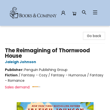
Books & Company
Go back
The Reimagining of Thornwood
House
Jaleigh Johnson
Publisher:
Penguin Publishing Group
Fiction
/
Fantasy - Cozy / Fantasy - Humorous / Fantasy
- Romance
Sales demand: