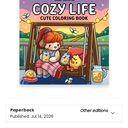
Paperback
Other editions
Published:
Jul 14, 2026