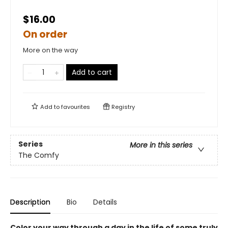
$16.00
On order
More on the way
Add to cart
Add to
favourites
Registry
Series
More in this series
The Comfy
Description
Bio
Details
Color your way through a day in the life of some truly