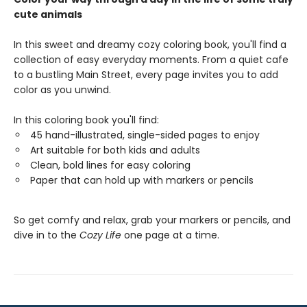
cute animals
In this sweet and dreamy cozy coloring book, you'll find a
collection of easy everyday moments. From a quiet cafe
to a bustling Main Street, every page invites you to add
color as you unwind.
In this coloring book you'll find:
45 hand-illustrated, single-sided pages to enjoy
Art suitable for both kids and adults
Clean, bold lines for easy coloring
Paper that can hold up with markers or pencils
So get comfy and relax, grab your markers or pencils, and
dive in to the
Cozy Life
one page at a time.