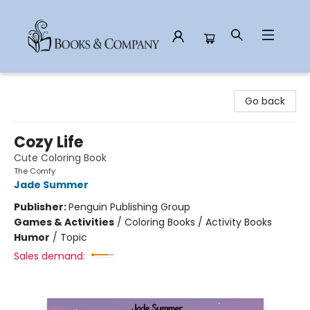
Books & Company
Go back
Cozy Life
Cute Coloring Book
The Comfy
Jade Summer
Publisher:
Penguin Publishing Group
Games & Activities
/
Coloring Books / Activity Books
Humor
/
Topic
Sales demand: