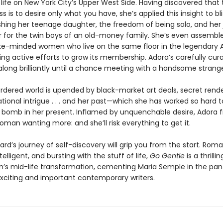
life on New York City’s Upper West Side. Having discovered that 
s is to desire only what you have, she’s applied this insight to bli
ishing her teenage daughter, the freedom of being solo, and her 
r for the twin boys of an old-money family. She’s even assembl
ke-minded women who live on the same floor in the legendary
ng active efforts to grow its membership. Adora’s carefully curat
ong brilliantly until a chance meeting with a handsome strange
ordered world is upended by black-market art deals, secret rend
tional intrigue . . . and her past—which she has worked so hard 
 a bomb in her present. Inflamed by unquenchable desire, Adora f
oman wanting more: and she’ll risk everything to get it.
rd’s journey of self-discovery will grip you from the start. Roma
ntelligent, and bursting with the stuff of life,
Go Gentle
is a thrilli
s mid-life transformation, cementing Maria Semple in the pan
xciting and important contemporary writers.