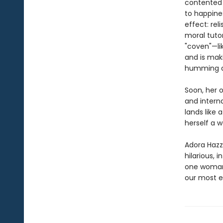
contented 
to happines
effect: rel
moral tuto
"coven"—li
and is maki
humming al
Soon, her 
and interna
lands like
herself a w
Adora Hazza
hilarious, i
one woman’
our most e