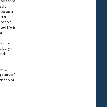
the secret
ssful
job as a
ed a
 Ansonia—
ed life is
r.
ezvous,
to bury—
inds
ntic,
ng story of
theon of