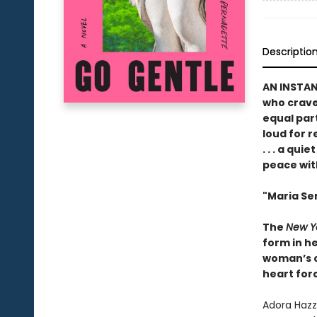
Descriptio
AN INSTA
who crave 
equal par
loud for 
. . . a qu
peace wit
"Maria Sem
The
New Y
form in he
woman’s ch
heart forc
Adora Hazza