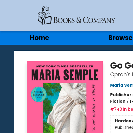
Gift Cards
Contact & Hours
Home
Browse
Books & Company
Go G
Oprah's 
Maria Se
Publisher
Fiction
/
F
#743 in be
Hardco
Publishe