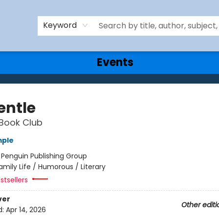
Keyword
Events
entle
Book Club
mple
:
Penguin Publishing Group
amily Life / Humorous / Literary
stsellers
ver
Other editi
d:
Apr 14, 2026