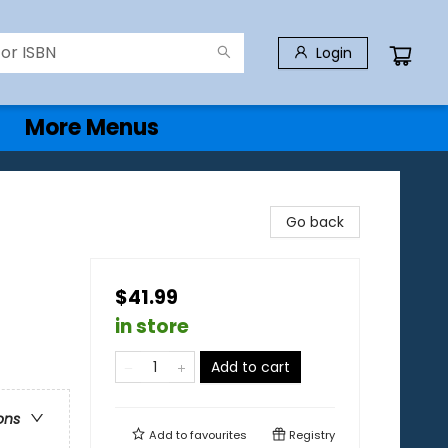
Login
More Menus
Go back
$41.99
in store
Add to cart
ons
Add to
favourites
Registry