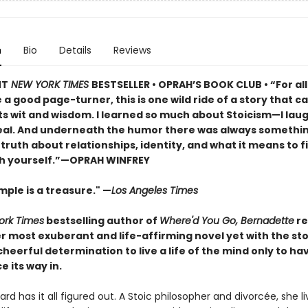
n
Bio
Details
Reviews
NT
NEW YORK TIMES
BESTSELLER • OPRAH’S BOOK CLUB • “For al
a good page-turner, this is one wild ride of a story that ca
ts wit and wisdom. I learned so much about Stoicism—I lau
real. And underneath the humor there was always somethi
iet truth about relationships, identity, and what it means to f
h yourself.”—OPRAH WINFREY
ple is a treasure." —
Los Angeles Times
ork Times
bestselling author of
Where'd You Go, Bernadette
re
r most exuberant and life-affirming novel yet with the st
eerful determination to live a life of the mind only to ha
e its way in.
rd has it all figured out. A Stoic philosopher and divorcée, she li