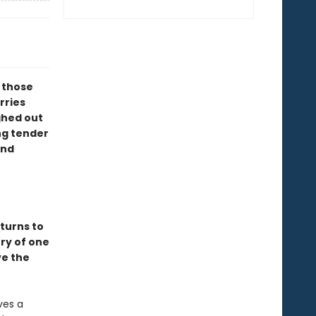
l those
rries
ghed out
ng tender
ind
turns to
ory of one
ve the
ves a