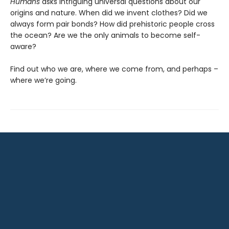
Humans
asks intriguing universal questions about our
origins and nature. When did we invent clothes? Did we
always form pair bonds? How did prehistoric people cross
the ocean? Are we the only animals to become self-
aware?
Find out who we are, where we come from, and perhaps –
where we’re going.