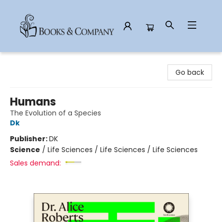
Books & Company
Go back
Humans
The Evolution of a Species
Dk
Publisher:
DK
Science
/
Life Sciences / Life Sciences / Life Sciences
Sales demand: