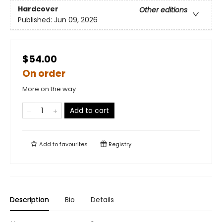
Hardcover
Other editions
Published:
Jun 09, 2026
$54.00
On order
More on the way
Add to cart
Add to
favourites
Registry
Description
Bio
Details