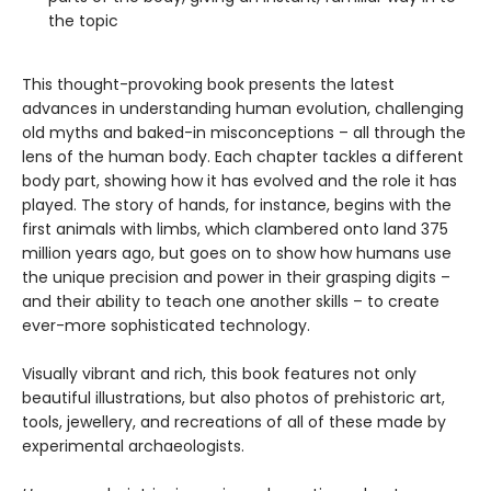
the topic
This thought-provoking book presents the latest
advances in understanding human evolution, challenging
old myths and baked-in misconceptions – all through the
lens of the human body. Each chapter tackles a different
body part, showing how it has evolved and the role it has
played. The story of hands, for instance, begins with the
first animals with limbs, which clambered onto land 375
million years ago, but goes on to show how humans use
the unique precision and power in their grasping digits –
and their ability to teach one another skills – to create
ever-more sophisticated technology.
Visually vibrant and rich, this book features not only
beautiful illustrations, but also photos of prehistoric art,
tools, jewellery, and recreations of all of these made by
experimental archaeologists.