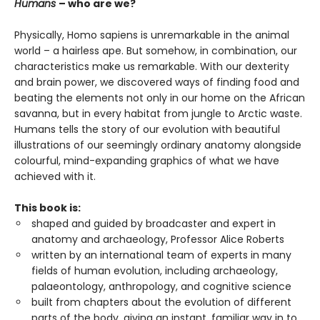
Humans
– who are we?
Physically, Homo sapiens is unremarkable in the animal
world – a hairless ape. But somehow, in combination, our
characteristics make us remarkable. With our dexterity
and brain power, we discovered ways of finding food and
beating the elements not only in our home on the African
savanna, but in every habitat from jungle to Arctic waste.
Humans tells the story of our evolution with beautiful
illustrations of our seemingly ordinary anatomy alongside
colourful, mind-expanding graphics of what we have
achieved with it.
This book is:
shaped and guided by broadcaster and expert in
anatomy and archaeology, Professor Alice Roberts
written by an international team of experts in many
fields of human evolution, including archaeology,
palaeontology, anthropology, and cognitive science
built from chapters about the evolution of different
parts of the body, giving an instant, familiar way in to