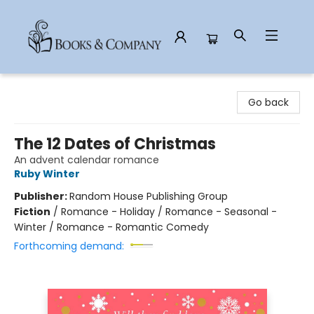
Books & Company
Go back
The 12 Dates of Christmas
An advent calendar romance
Ruby Winter
Publisher:
Random House Publishing Group
Fiction
/
Romance - Holiday / Romance - Seasonal -
Winter / Romance - Romantic Comedy
Forthcoming demand: