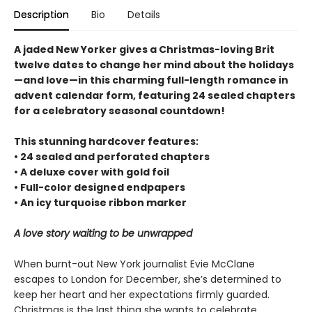
Description
Bio
Details
A jaded New Yorker gives a Christmas-loving Brit
twelve dates to change her mind about the holidays
—and love—in this charming full-length romance in
advent calendar form, featuring 24 sealed chapters
for a celebratory seasonal countdown!
This stunning hardcover features:
• 24 sealed and perforated chapters
• A deluxe cover with gold foil
• Full-color designed endpapers
• An icy turquoise ribbon marker
A love story waiting to be unwrapped
When burnt-out New York journalist Evie McClane
escapes to London for December, she’s determined to
keep her heart and her expectations firmly guarded.
Christmas is the last thing she wants to celebrate,