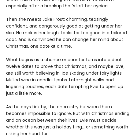
especially after a breakup that’s left her cynical.
Then she meets Jake Frost: charming, teasingly
confident, and dangerously good at getting under her
skin. He makes her laugh. Looks far too good in a tailored
coat. And is convinced he can change her mind about
Christmas, one date at a time.
What begins as a chance encounter turns into a deal:
twelve dates to prove that Christmas, and maybe love,
are still worth believing in. Ice skating under fairy lights.
Mulled wine in candlelit pubs. Late-night walks and
lingering touches, each date tempting Evie to open up
just a little more.
As the days tick by, the chemistry between them
becomes impossible to ignore. But with Christmas ending
and an ocean between their lives, Evie must decide
whether this was just a holiday fling… or something worth
risking her heart for.