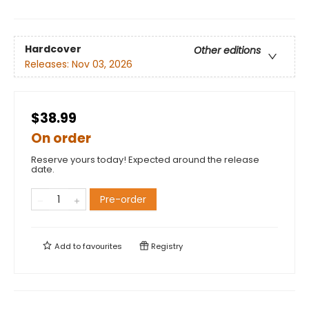
Hardcover
Other editions
Releases:
Nov 03, 2026
$38.99
On order
Reserve yours today! Expected around the release
date.
Pre-order
Add to
favourites
Registry