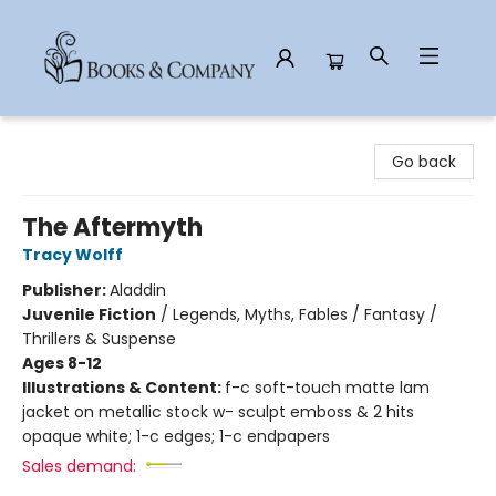
Books & Company
Go back
The Aftermyth
Tracy Wolff
Publisher:
Aladdin
Juvenile Fiction
/
Legends, Myths, Fables / Fantasy /
Thrillers & Suspense
Ages 8-12
Illustrations & Content:
f-c soft-touch matte lam
jacket on metallic stock w- sculpt emboss & 2 hits
opaque white; 1-c edges; 1-c endpapers
Sales demand: