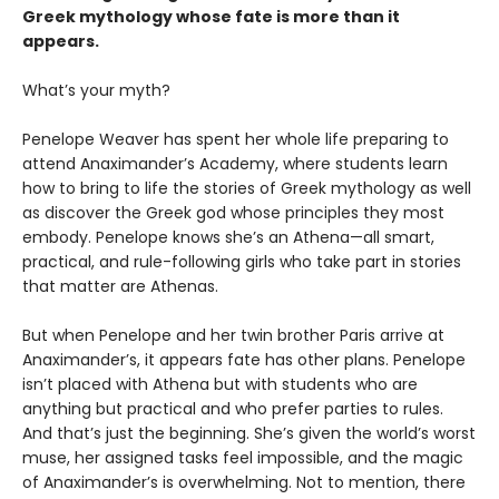
Greek mythology whose fate is more than it
appears.
What’s your myth?
Penelope Weaver has spent her whole life preparing to
attend Anaximander’s Academy, where students learn
how to bring to life the stories of Greek mythology as well
as discover the Greek god whose principles they most
embody. Penelope knows she’s an Athena—all smart,
practical, and rule-following girls who take part in stories
that matter are Athenas.
But when Penelope and her twin brother Paris arrive at
Anaximander’s, it appears fate has other plans. Penelope
isn’t placed with Athena but with students who are
anything but practical and who prefer parties to rules.
And that’s just the beginning. She’s given the world’s worst
muse, her assigned tasks feel impossible, and the magic
of Anaximander’s is overwhelming. Not to mention, there