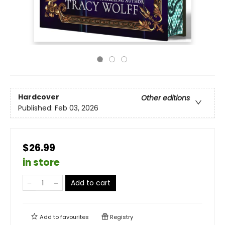
Hardcover
Other editions
Published:
Feb 03, 2026
$26.99
in store
Add to cart
Add to
favourites
Registry