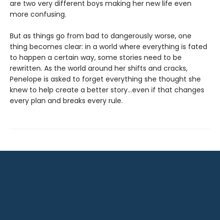
are two very different boys making her new life even
more confusing.
But as things go from bad to dangerously worse, one
thing becomes clear: in a world where everything is fated
to happen a certain way, some stories need to be
rewritten. As the world around her shifts and cracks,
Penelope is asked to forget everything she thought she
knew to help create a better story…even if that changes
every plan and breaks every rule.