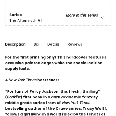
Series
More in this series
The Aftermyth
#1
Description
Bio
Details
Reviews
For the first printing only! This hardcover features
exclusive painted edges while the special edition
supply lasts.
A
New York Times
bestseller!
“For fans of Percy Jackson, this fresh…thrilling”
(
Booklist
) first book in a dark academia fantasy
middle grade series from #1
New York Times
bestselling author of the Crave series, Tracy Wolff,
follows a girl living in a world ruled by the tenets of