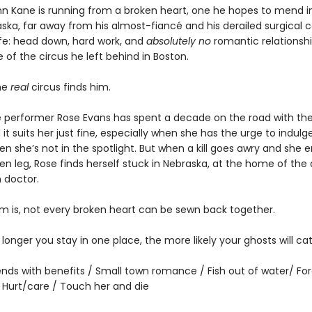
nn Kane is running from a broken heart, one he hopes to mend i
ka, far away from his almost-fiancé and his derailed surgical car
ife: head down, hard work, and
absolutely no
romantic relationshi
of the circus he left behind in Boston.
he
real
circus finds him.
 performer Rose Evans has spent a decade on the road with the 
 it suits her just fine, especially when she has the urge to indulge 
n she’s not in the spotlight. But when a kill goes awry and she 
en leg, Rose finds herself stuck in Nebraska, at the home of the
 doctor.
m is, not every broken heart can be sewn back together.
he longer you stay in one place, the more likely your ghosts will ca
iends with benefits / Small town romance / Fish out of water/ Fo
/ Hurt/care / Touch her and die