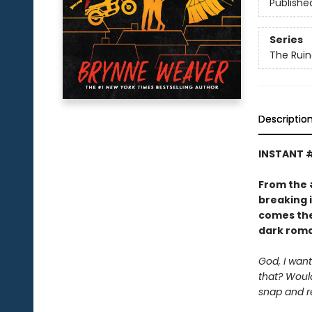
Publishe
Series
The Ruin
Descriptio
INSTANT 
From the
breaking 
comes the
dark roma
God, I want
that? Would
snap and r