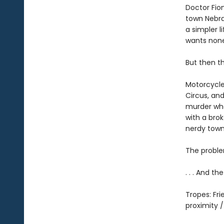
Doctor Fio
town Nebras
a simpler l
wants none 
But then t
Motorcycle
Circus, and
murder whe
with a brok
nerdy town
The proble
. . . And t
Tropes: Fr
proximity 