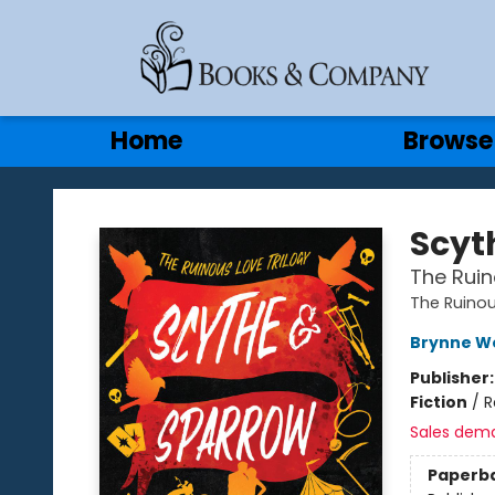
Gift Cards
Contact & Hours
Home
Browse
Books & Company
Scyt
The Ruin
The Ruinou
Brynne W
Publisher
Fiction
/
R
Sales dem
Paperb