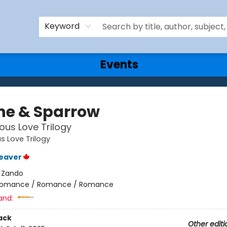
Keyword
Events
he & Sparrow
ous Love Trilogy
s Love Trilogy
eaver
:
Zando
omance / Romance / Romance
and:
ack
Other editi