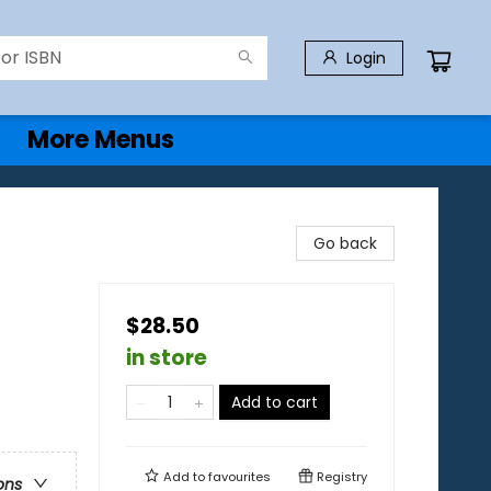
Login
More Menus
Go back
$28.50
in store
Add to cart
Add to
favourites
Registry
ons