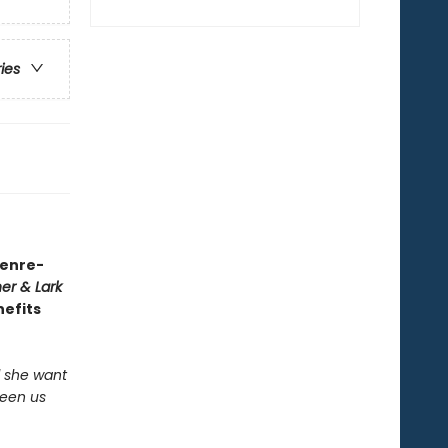
ries
genre-
er & Lark
nefits
ld she want
ween us