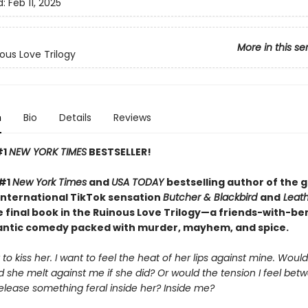
d:
Feb 11, 2025
More in this se
ous Love Trilogy
n
Bio
Details
Reviews
#1
NEW YORK TIMES
BESTSELLER!
 #1
New York Times
and
USA TODAY
bestselling author of the 
international TikTok sensation
Butcher & Blackbird
and
Leath
 final book in the Ruinous Love Trilogy—a friends-with-be
ntic comedy packed with murder, mayhem, and spice.
 to kiss her. I want to feel the heat of her lips against mine. Wou
 she melt against me if she did? Or would the tension I feel bet
elease something feral inside her? Inside me?