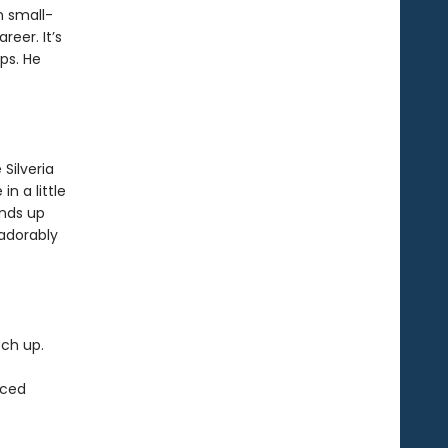
n small-
eer. It’s
ps. He
Silveria
in a little
ends up
 adorably
tch up.
rced