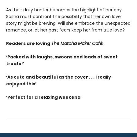
As their daily banter becomes the highlight of her day,
Sasha must confront the possibility that her own love
story might be brewing. Will she embrace the unexpected
romance, or let her past fears keep her from true love?
Readers are loving
The Matcha Maker Café:
‘Packed with laughs, swoons and loads of sweet
treats!’
‘As cute and beautiful as the cover . . . I really
enjoyed this’
‘Perfect for a relaxing weekend’