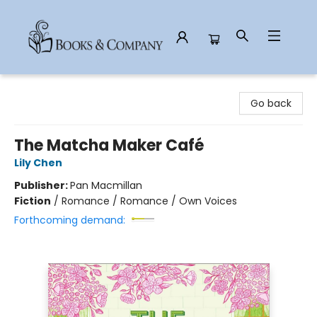
Books & Company
Go back
The Matcha Maker Café
Lily Chen
Publisher:
Pan Macmillan
Fiction
/
Romance / Romance / Own Voices
Forthcoming demand: