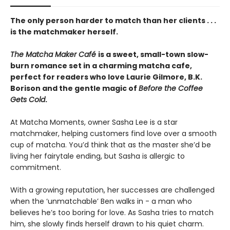
The only person harder to match than her clients . . .
is the matchmaker herself.
The Matcha Maker Café
is a sweet, small-town slow-
burn romance set in a charming matcha cafe,
perfect for readers who love Laurie Gilmore, B.K.
Borison and the gentle magic of
Before the Coffee
Gets Cold
.
At Matcha Moments, owner Sasha Lee is a star
matchmaker, helping customers find love over a smooth
cup of matcha. You’d think that as the master she’d be
living her fairytale ending, but Sasha is allergic to
commitment.
With a growing reputation, her successes are challenged
when the ‘unmatchable’ Ben walks in - a man who
believes he’s too boring for love. As Sasha tries to match
him, she slowly finds herself drawn to his quiet charm.