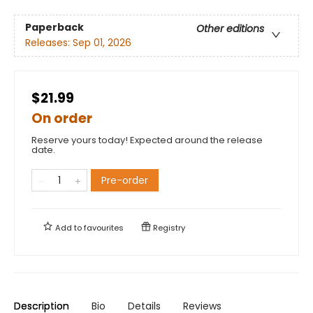
Paperback
Other editions
Releases:
Sep 01, 2026
$21.99
On order
Reserve yours today! Expected around the release
date.
Pre-order
Add to
favourites
Registry
Description
Bio
Details
Reviews