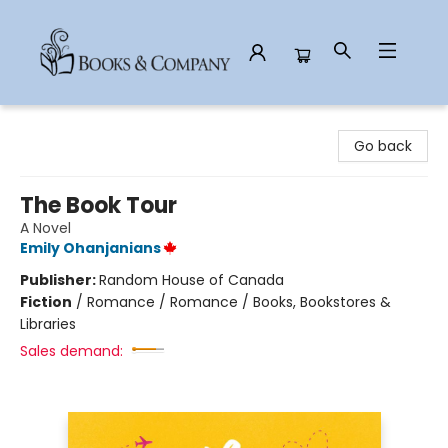
Books & Company
Go back
The Book Tour
A Novel
Emily Ohanjanians
Publisher:
Random House of Canada
Fiction
/
Romance / Romance / Books, Bookstores &
Libraries
Sales demand: