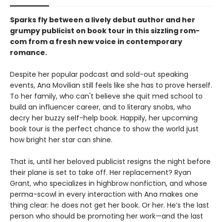
Sparks fly between a lively debut author and her
grumpy publicist on book tour in this sizzling rom-
com from a fresh new voice in contemporary
romance.
Despite her popular podcast and sold-out speaking
events, Ana Movilian still feels like she has to prove herself.
To her family, who can't believe she quit med school to
build an influencer career, and to literary snobs, who
decry her buzzy self-help book. Happily, her upcoming
book tour is the perfect chance to show the world just
how bright her star can shine.
That is, until her beloved publicist resigns the night before
their plane is set to take off. Her replacement? Ryan
Grant, who specializes in highbrow nonfiction, and whose
perma-scowl in every interaction with Ana makes one
thing clear: he does not get her book. Or her. He’s the last
person who should be promoting her work—and the last