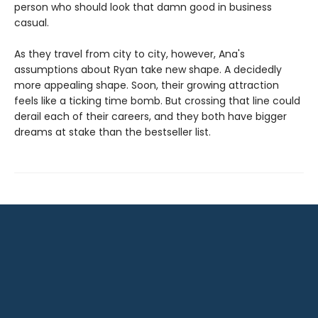
person who should look that damn good in business
casual.
As they travel from city to city, however, Ana's
assumptions about Ryan take new shape. A decidedly
more appealing shape. Soon, their growing attraction
feels like a ticking time bomb. But crossing that line could
derail each of their careers, and they both have bigger
dreams at stake than the bestseller list.