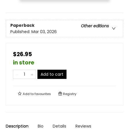
Paperback
Other editions
Published:
Mar 03, 2026
$26.95
in store
Add to cart
Add to
favourites
Registry
Description
Bio
Details
Reviews