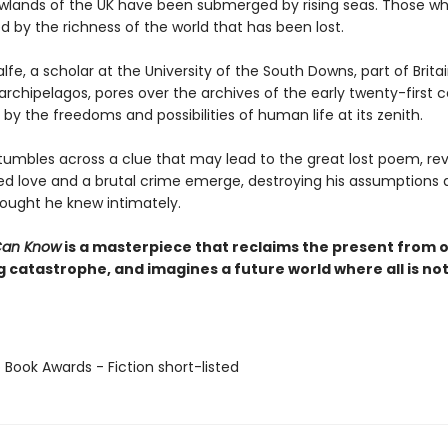
lowlands of the UK have been submerged by rising seas. Those wh
 by the richness of the world that has been lost.
e, a scholar at the University of the South Downs, part of Britai
rchipelagos, pores over the archives of the early twenty-first c
by the freedoms and possibilities of human life at its zenith.
umbles across a clue that may lead to the great lost poem, rev
ed love and a brutal crime emerge, destroying his assumptions 
hought he knew intimately.
Can Know
is a masterpiece that reclaims the present from 
 catastrophe, and imagines a future world where all is not
 Book Awards - Fiction short-listed