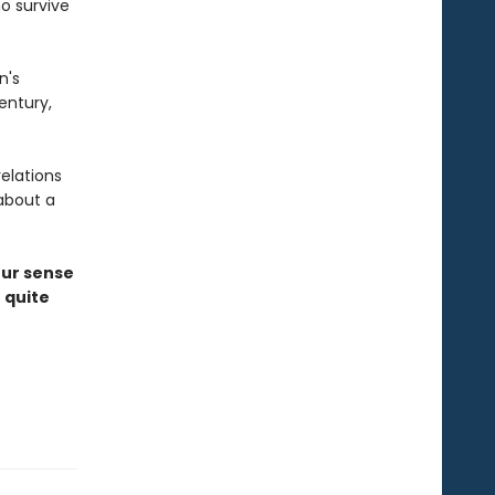
o survive
n's
entury,
elations
about a
our sense
 quite