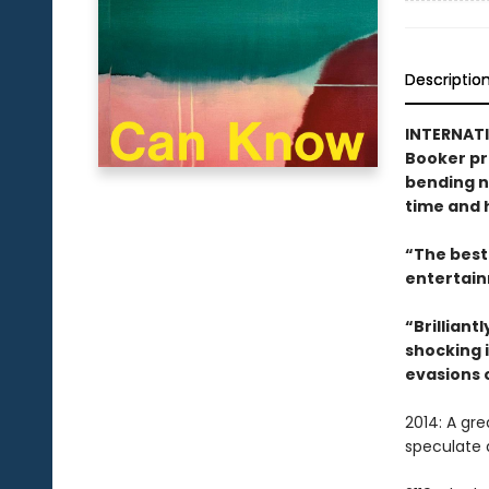
Descriptio
INTERNATI
Booker pr
bending no
time and h
“The best 
entertain
“Brilliant
shocking i
evasions 
2014: A gr
speculate 