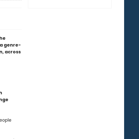
the
a genre-
n, across
h
ange
people