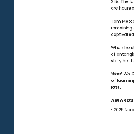
2119: The 
are haunted
Tom Metcalf
remaining a
captivated 
When he st
of entangl
story he t
What We 
of looming
lost.
AWARDS
• 2025 Nero