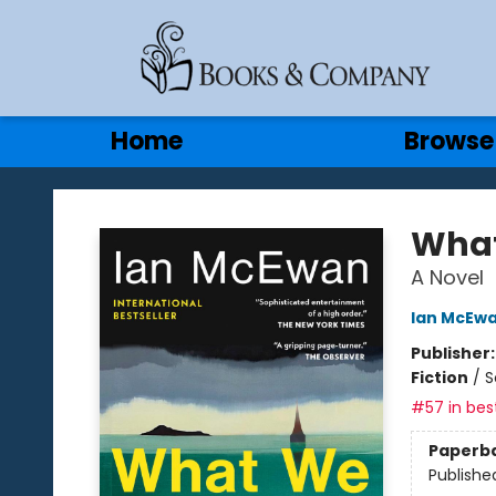
Gift Cards
Contact & Hours
Home
Browse
Books & Company
What
A Novel
Ian McEw
Publisher
Fiction
/
S
#57 in best
Paperb
Publishe