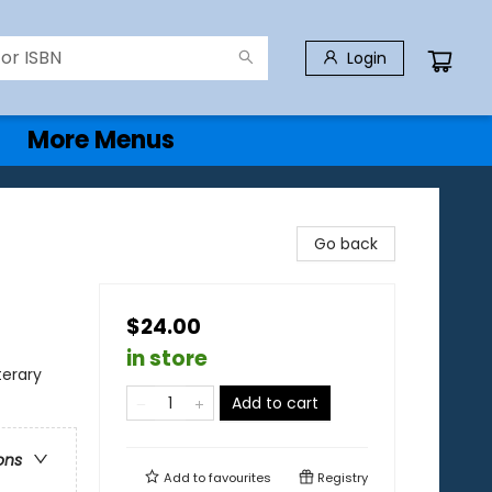
Login
More Menus
Go back
$24.00
in store
terary
Add to cart
ons
Add to
favourites
Registry