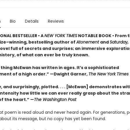
n
Bio
Details
Reviews
ONAL BESTSELLER • A
NEW YORK TIMES
NOTABLE BOOK • From 
ize–winning, bestselling author of
Atonement
and
Saturday,
vel full of secrets and surprises; an immersive exploratio
istory, of what can ever be truly known.
thing McEwan has written in ages. It’s a sophisticated
ment of a high order.” —Dwight Garner,
The New York Times
ly, and surprisingly, plotted. . . . [McEwan] demonstrates wit
ntensity how little we can ever really grasp about the str
of the heart.” —
The Washington Post
eat poem is read aloud and never heard again. For generations, 
about its message, but no copy has yet been found.