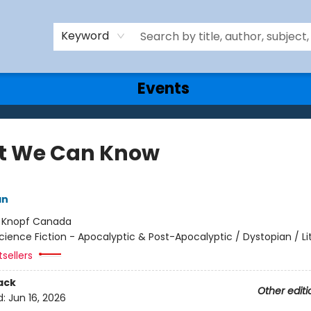
Keyword
Events
 We Can Know
an
:
Knopf Canada
cience Fiction - Apocalyptic & Post-Apocalyptic / Dystopian / Li
sellers
ack
Other editi
d:
Jun 16, 2026