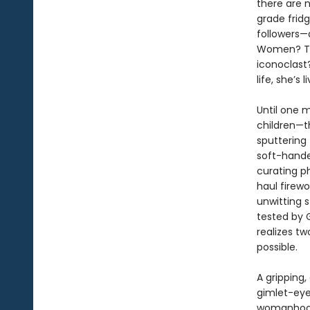
there are 
grade fridg
followers—
Women? The 
iconoclast?
life, she’s
Until one m
children—th
sputtering 
soft-hande
curating p
haul firew
unwitting s
tested by G
realizes tw
possible.
A gripping,
gimlet-eye
womanhoo