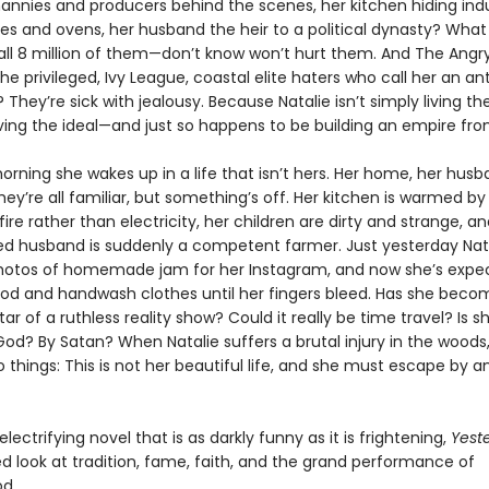
nannies and producers behind the scenes, her kitchen hiding indu
es and ovens, her husband the heir to a political dynasty? What 
all 8 million of them—don’t know won’t hurt them. And The Angr
privileged, Ivy League, coastal elite haters who call her an ant
 They’re sick with jealousy. Because Natalie isn’t simply living t
 living the ideal—and just so happens to be building an empire from
orning she wakes up in a life that isn’t hers. Her home, her husb
ey’re all familiar, but something’s off. Her kitchen is warmed by
fire rather than electricity, her children are dirty and strange, a
d husband is suddenly a competent farmer. Just yesterday Nat
hotos of homemade jam for her Instagram, and now she’s expe
ood and handwash clothes until her fingers bleed. Has she beco
tar of a ruthless reality show? Could it really be time travel? Is s
od? By Satan? When Natalie suffers a brutal injury in the woods
o things: This is not her beautiful life, and she must escape by
 electrifying novel that is as darkly funny as it is frightening,
Yest
d look at tradition, fame, faith, and the grand performance of
d.