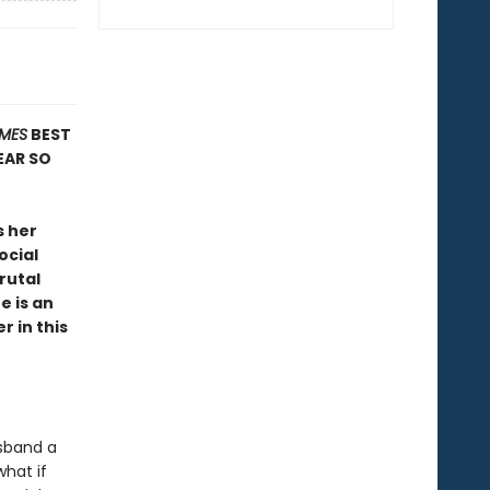
IMES
BEST
EAR SO
s her
ocial
rutal
e is an
r in this
usband a
what if