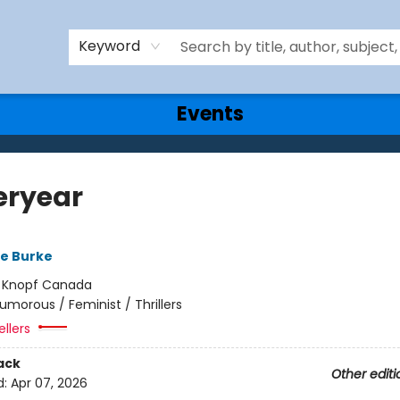
Keyword
Events
eryear
re Burke
:
Knopf Canada
umorous / Feminist / Thrillers
ellers
ack
Other editi
d:
Apr 07, 2026