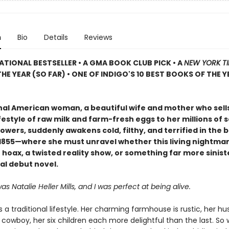
n
Bio
Details
Reviews
ATIONAL BESTSELLER • A GMA BOOK CLUB PICK • A
NEW YORK T
HE YEAR (SO FAR) • ONE OF INDIGO'S 10 BEST BOOKS OF THE Y
onal American woman, a beautiful wife and mother who sell
festyle of raw milk and farm-fresh eggs to her millions of s
owers, suddenly awakens cold, filthy, and terrified in the b
f 1855—where she must unravel whether this living nightmar
hoax, a twisted reality show, or something far more siniste
al debut novel.
 Natalie Heller Mills, and I was perfect at being alive.
es a traditional lifestyle. Her charming farmhouse is rustic, her h
owboy, her six children each more delightful than the last. So 