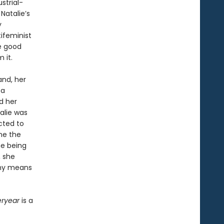
strial-
Natalie’s
y
ifeminist
he good
 it.
and, her
 a
nd her
alie was
cted to
me the
he being
, she
 any means
eryear
is a