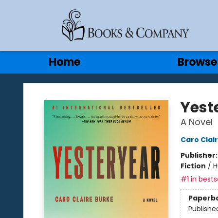
Gift Cards
Contact & Hours
Home
Browse
Books & Company
Yest
A Novel
Caro Clai
Publisher
Fiction
/
H
#1 in bests
Paperb
Publishe