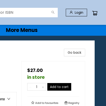
Login
More Menus
Go back
$27.00
in store
Add to cart
ons
Add to
favourites
Registry