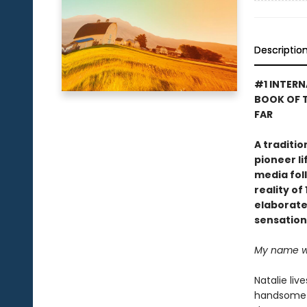
Descriptio
#1 INTERN
BOOK OF T
FAR
A traditi
pioneer li
media foll
reality o
elaborate 
sensation
My name was
Natalie liv
handsome c