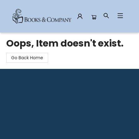
Books & Company
Oops, Item doesn't exist.
Go Back Home