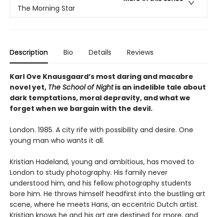
The Morning Star
Description
Bio
Details
Reviews
Karl Ove Knausgaard’s most daring and macabre
novel yet,
The School of Night
is an indelible tale about
dark temptations, moral depravity, and what we
forget when we bargain with the devil.
London. 1985. A city rife with possibility and desire. One
young man who wants it all.
Kristian Hadeland, young and ambitious, has moved to
London to study photography. His family never
understood him, and his fellow photography students
bore him. He throws himself headfirst into the bustling art
scene, where he meets Hans, an eccentric Dutch artist.
Kristian knows he and his art are destined for more, and