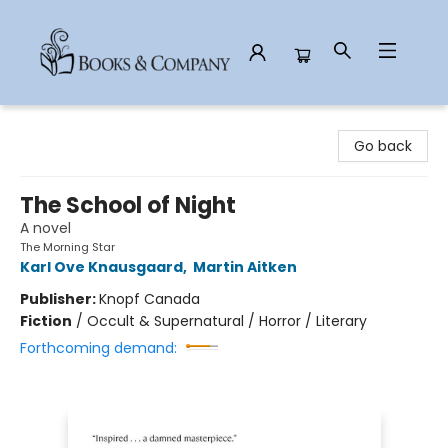
Books & Company
Go back
The School of Night
A novel
The Morning Star
Karl Ove Knausgaard
,
Martin Aitken
Publisher:
Knopf Canada
Fiction
/
Occult & Supernatural / Horror / Literary
Forthcoming demand: