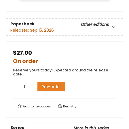
Paperback
Other editions
Releases:
Sep 15, 2026
$27.00
On order
Reserve yours today! Expected around the release
date.
Pre-order
Add to
favourites
Registry
Series
More in this series