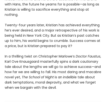
with Hans, the future he yearns for is possible—as long as
Kristian is willing to sacrifice everything and stop at
nothing.
Twenty-four years later, Kristian has achieved everything
he’s ever desired, and a major retrospective of his work is
being held in New York City. But as Kristian’s past catches
up to him, his world begins to crumble. Success comes at
a price, but is Kristian prepared to pay it?
In a thrilling twist on Christopher Marlowe’s
Doctor Faustus
,
Karl Ove Knausgaard masterfully spins a dark cautionary
tale about the lengths we will go to achieve success—and
how far we are willing to fall. His most daring and macabre
novel yet,
The School of Night
is an indelible tale about
dark temptations, moral depravity, and what we forget
when we bargain with the devil.