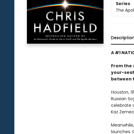
Series
The Apol
Descriptio
A #1 NATI
From the 
your-seat 
between t
Houston, 19
Russian So
celebrate 
Kaz Zemeck
Meanwhile, 
launches. 