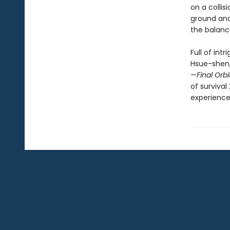
on a colli
ground and
the balan
Full of int
Hsue-shen,
—
Final Orbi
of survival
experience