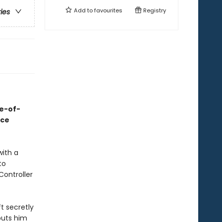
Add to
favourites
Registry
ries
ge-of-
ace
with a
to
Controller
t secretly
puts him