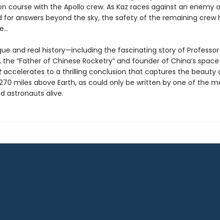
sion course with the Apollo crew. As Kaz races against an enemy 
 for answers beyond the sky, the safety of the remaining crew 
ce…
rigue and real history—including the fascinating story of Professor
 the “Father of Chinese Rocketry” and founder of China’s spac
t
accelerates to a thrilling conclusion that captures the beauty 
 270 miles above Earth, as could only be written by one of the m
d astronauts alive.