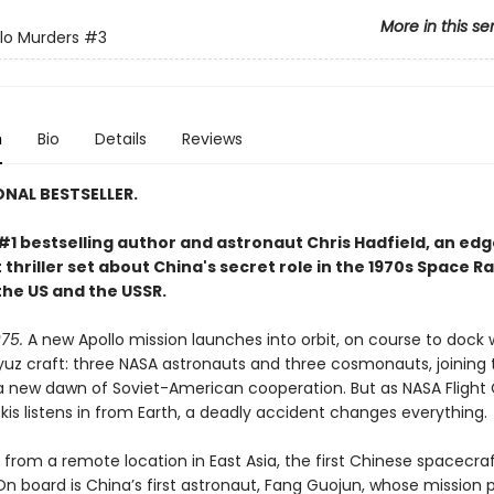
More in this se
lo Murders
#3
n
Bio
Details
Reviews
ONAL BESTSELLER.
#1 bestselling author and astronaut Chris Hadfield, an ed
thriller set about China's secret role in the 1970s Space R
he US and the USSR.
75.
A new Apollo mission launches into orbit, on course to dock 
yuz craft: three NASA astronauts and three cosmonauts, joining 
a new dawn of Soviet-American cooperation. But as NASA Flight 
is listens in from Earth, a deadly accident changes everything.
from a remote location in East Asia, the first Chinese spacecraf
On board is China’s first astronaut, Fang Guojun, whose mission 