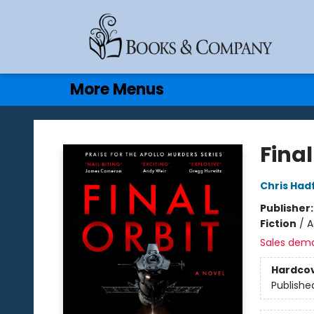
Home
Browse
Events
Gift Cards
Contact & Hours
More Menus
Books & Company
Final
Chris Hadf
Publisher
Fiction
/
A
Sales dem
Hardco
Publishe