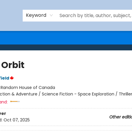
Keyword
 Orbit
ield
:
Random House of Canada
ction & Adventure / Science Fiction - Space Exploration / Thrille
and:
ver
Other editi
d:
Oct 07, 2025