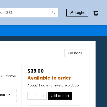
Login
Go back
$39.00
rs - Crime
Available to order
About 13 days for in-store pick up
ons
Add to cart