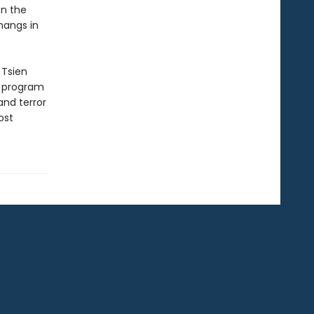
on the
hangs in
 Tsien
e program
and terror
ost