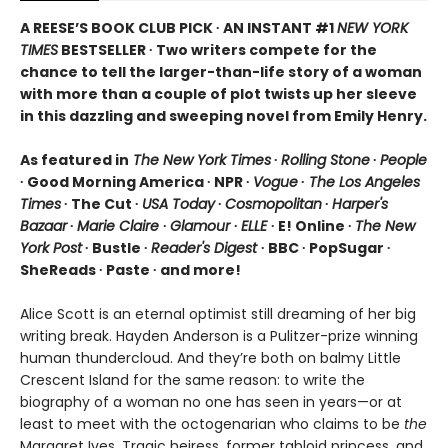
A REESE’S BOOK CLUB PICK ∙ AN INSTANT #1
NEW YORK
TIMES
BESTSELLER ∙ Two writers compete for the
chance to tell the larger-than-life story of a woman
with more than a couple of plot twists up her sleeve
in this dazzling and sweeping novel from Emily Henry.
As featured in
The New York Times
∙
Rolling Stone
∙
People
∙ Good Morning America ∙ NPR ∙
Vogue
∙
The Los Angeles
Times
∙ The Cut ∙
USA Today
∙
Cosmopolitan
∙
Harper's
Bazaar
∙
Marie Claire
∙
Glamour
∙
ELLE
∙ E! Online ∙
The New
York Post
∙ Bustle ∙
Reader's Digest
∙ BBC ∙ PopSugar ∙
SheReads ∙ Paste ∙ and more!
Alice Scott is an eternal optimist still dreaming of her big
writing break. Hayden Anderson is a Pulitzer-prize winning
human thundercloud. And they’re both on balmy Little
Crescent Island for the same reason: to write the
biography of a woman no one has seen in years—or at
least to meet with the octogenarian who claims to be
the
Margaret Ives. Tragic heiress, former tabloid princess, and