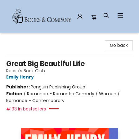
Books & Company
Go back
Great Big Beautiful Life
Reese's Book Club
Emily Henry
Publisher:
Penguin Publishing Group
Fiction
/
Romance - Romantic Comedy / Women /
Romance - Contemporary
#193 in bestsellers