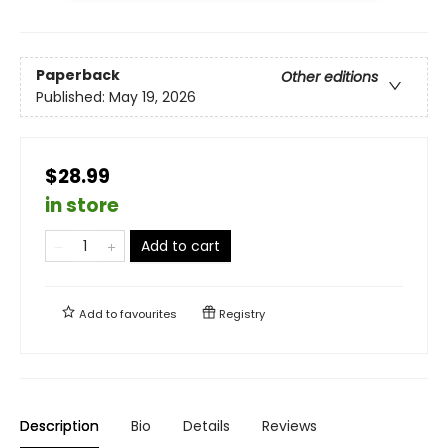
Paperback
Other editions
Published:
May 19, 2026
$28.99
in store
Add to cart
Add to
favourites
Registry
Description
Bio
Details
Reviews