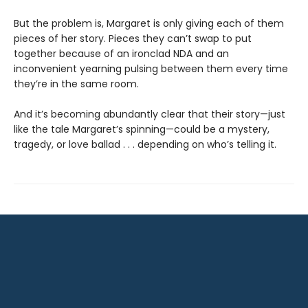
But the problem is, Margaret is only giving each of them
pieces of her story. Pieces they can’t swap to put
together because of an ironclad NDA and an
inconvenient yearning pulsing between them every time
they’re in the same room.
And it’s becoming abundantly clear that their story—just
like the tale Margaret’s spinning—could be a mystery,
tragedy, or love ballad . . . depending on who’s telling it.