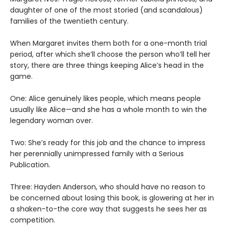
daughter of one of the most storied (and scandalous)
families of the twentieth century.
When Margaret invites them both for a one-month trial
period, after which she’ll choose the person who’ll tell her
story, there are three things keeping Alice’s head in the
game.
One: Alice genuinely likes people, which means people
usually like Alice—and she has a whole month to win the
legendary woman over.
Two: She’s ready for this job and the chance to impress
her perennially unimpressed family with a Serious
Publication.
Three: Hayden Anderson, who should have no reason to
be concerned about losing this book, is glowering at her in
a shaken-to-the core way that suggests he sees her as
competition.