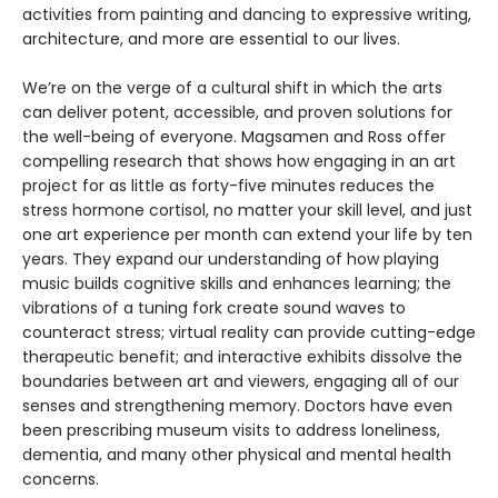
activities from painting and dancing to expressive writing,
architecture, and more are essential to our lives.
We’re on the verge of a cultural shift in which the arts
can deliver potent, accessible, and proven solutions for
the well-being of everyone. Magsamen and Ross offer
compelling research that shows how engaging in an art
project for as little as forty-five minutes reduces the
stress hormone cortisol, no matter your skill level, and just
one art experience per month can extend your life by ten
years. They expand our understanding of how playing
music builds cognitive skills and enhances learning; the
vibrations of a tuning fork create sound waves to
counteract stress; virtual reality can provide cutting-edge
therapeutic benefit; and interactive exhibits dissolve the
boundaries between art and viewers, engaging all of our
senses and strengthening memory. Doctors have even
been prescribing museum visits to address loneliness,
dementia, and many other physical and mental health
concerns.