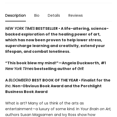
Description
Bio
Details
Reviews
NEW YORK TIMES
BESTSELLER • A life-altering, science-
backed exploration of the healing power of art,
which has now been proven to help lower stress,
supercharge learning and creativity, extend your
lifespan, and combat loneliness.
“This book blew my mind!”—Angela Duckworth, #1
New York Times
bestselling author of
Grit
A
BLOOMBERG
BEST BOOK OF THE YEAR • Finalist for the
Inc.
Non-Obvious Book Award and the Porchlight
Business Book Award
What is art? Many of us think of the arts as
entertainment—a luxury of some kind. In
Your Brain on Art,
authors Susan Magsamen and Ivy Ross show how