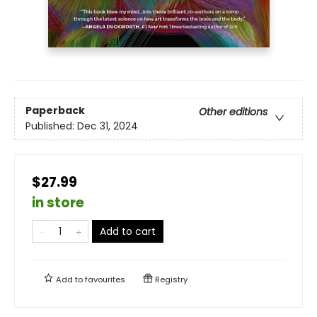
Paperback
Other editions
Published:
Dec 31, 2024
$27.99
in store
Add to cart
Add to
favourites
Registry