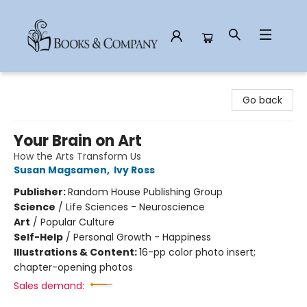
Books & Company
Go back
Your Brain on Art
How the Arts Transform Us
Susan Magsamen
,
Ivy Ross
Publisher:
Random House Publishing Group
Science
/
Life Sciences - Neuroscience
Art
/
Popular Culture
Self-Help
/
Personal Growth - Happiness
Illustrations & Content:
16-pp color photo insert;
chapter-opening photos
Sales demand: