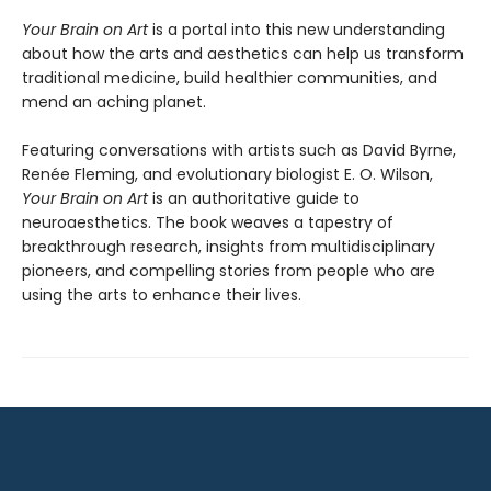
Your Brain on Art
is a portal into this new understanding
about how the arts and aesthetics can help us transform
traditional medicine, build healthier communities, and
mend an aching planet.
Featuring conversations with artists such as David Byrne,
Renée Fleming, and evolutionary biologist E. O. Wilson,
Your Brain on Art
is an authoritative guide to
neuroaesthetics. The book weaves a tapestry of
breakthrough research, insights from multidisciplinary
pioneers, and compelling stories from people who are
using the arts to enhance their lives.