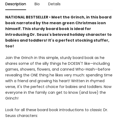
Description
Bio
Details
NATIONAL BESTSELLER • Meet the Grinch, in this board
book narrated by the mean green Christmas icon
himself. This sturdy board book is ideal for
introducing Dr. Seuss's beloved holiday character to
babies and toddlers! It's a perfect stocking stuffer,
too!
Join the Grinch in this simple, sturdy board book as he
shares some of the silly things he DOESN'T like—including
games, showers, flowers, and canned Who-Hash—before
revealing the ONE thing he likes very much: spending time
with a friend and growing his heart! Written in rhymed
verse
,
it's the perfect choice for babies and toddlers. Now
everyone in the family can get to know (and love) the
Grinch!
Look for all these board book introductions to classic Dr.
Seuss characters: