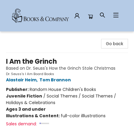
Books & Company
Go back
I Am the Grinch
Based on Dr. Seuss's How the Grinch Stole Christmas
Dr. Seuss's I Am Board Books
Alastair Heim
,
Tom Brannon
Publisher:
Random House Children's Books
Juvenile Fiction
/
Social Themes / Social Themes /
Holidays & Celebrations
Ages 3 and under
Illustrations & Content:
full-color illlustrations
Sales demand: