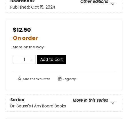
Boardbook
Other editions
Published:
Oct 15, 2024
$12.50
On order
More on the way
Add to cart
Add to
favourites
Registry
Series
More in this series
Dr. Seuss's I Am Board Books