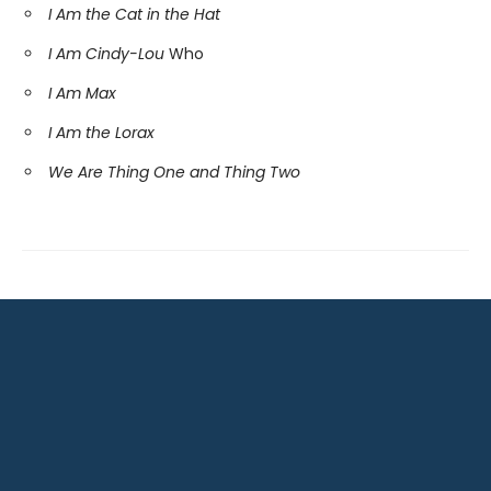
I Am the Cat in the Hat
I Am Cindy-Lou
Who
I Am Max
I Am the Lorax
We Are Thing One and Thing Two