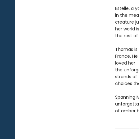
Estelle, a
in the mea
creature ju
her world i
the rest of
Thomas is 
France. He
loved her—
the unforg
strands of
choices tha
Spanning M
unforgetta
of amber b