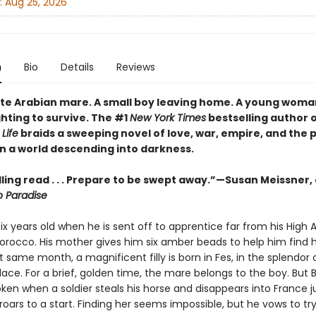
:
Aug 25, 2026
n
Bio
Details
Reviews
ite Arabian mare. A small boy leaving home. A young woma
hting to survive. The #1
New York Times
bestselling author 
Life
braids a sweeping novel of love, war, empire, and the 
in a world descending into darkness.
ling read . . . Prepare to be swept away.”—Susan Meissner,
o Paradise
ix years old when he is sent off to apprentice far from his High A
Morocco. His mother gives him six amber beads to help him find 
same month, a magnificent filly is born in Fes, in the splendor 
lace. For a brief, golden time, the mare belongs to the boy. But
oken when a soldier steals his horse and disappears into France j
oars to a start. Finding her seems impossible, but he vows to try