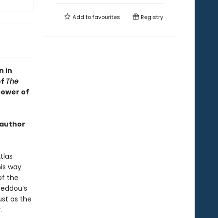
Add to
favourites
Registry
n in
of
The
power of
 author
tlas
his way
of the
 Beddou’s
ust as the
.