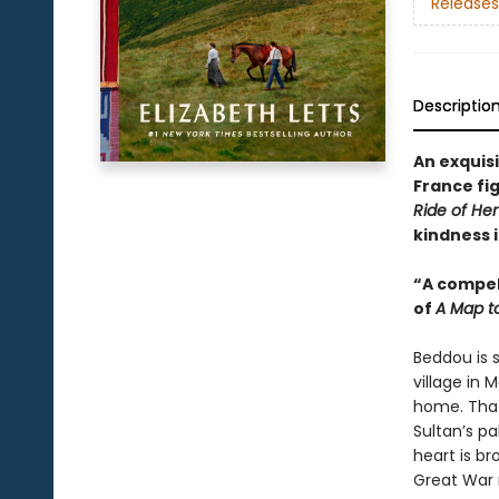
Releases
Descriptio
An exquis
France fig
Ride of Her 
kindness 
“A compel
of
A Map t
Beddou is s
village in 
home. That 
Sultan’s pa
heart is br
Great War r