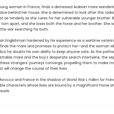
 young woman in France, finds a distressed Arabian mare wanderi
dow behind her house. She is determined to look after this radia
st as tenderly as she cares for her vulnerable younger brother. 
s torn apart, and she loses both the horse and her brother. She w
 the war searching for both.
an Englishman hardened by his experience as a wartime veterina
 finds the mare and promises to protect her—and the woman 
but he doubts his own ability to keep anyone safe. As the pathw
ettable mare and the boy’s desperate search intertwine, the se
 these strangers’ journeys converge, propelling them to make
t will change the course of their lives.
orocco and France in the shadow of World War I,
Fallen for Fra
ble characters whose lives are bound by a magnificent horse an
eads.