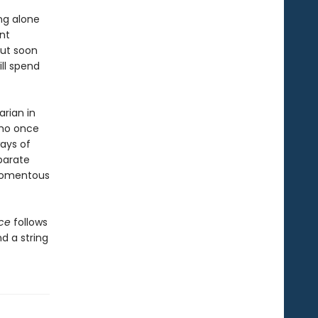
ng alone
nt
But soon
ill spend
rian in
who once
ays of
parate
 momentous
nce
follows
d a string