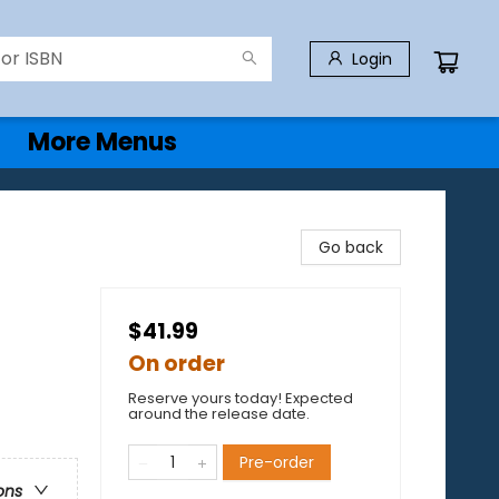
Login
More Menus
Go back
$41.99
On order
Reserve yours today! Expected
around the release date.
Pre-order
ons