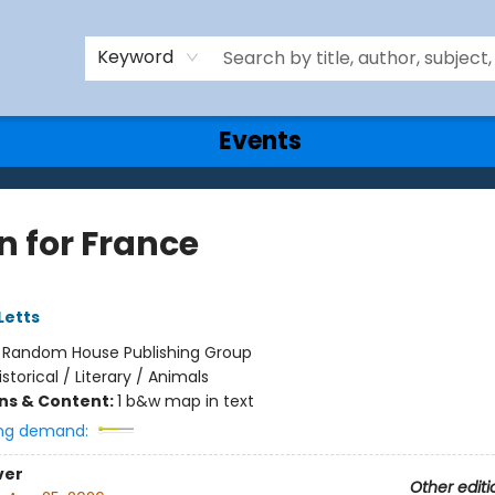
Keyword
Events
n for France
Letts
:
Random House Publishing Group
istorical / Literary / Animals
ons & Content:
1 b&w map in text
ng demand:
ver
Other editi