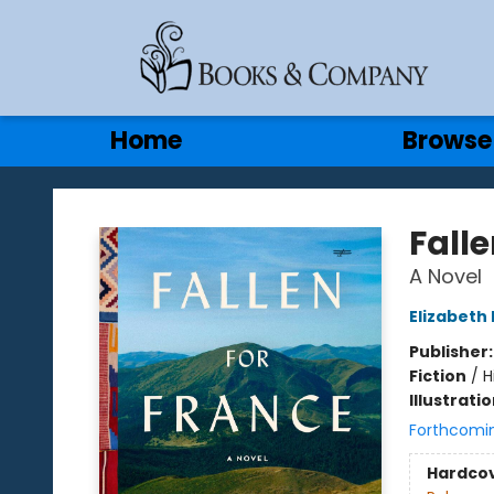
Gift Cards
Contact & Hours
Home
Browse
Books & Company
Falle
A Novel
Elizabeth 
Publisher
Fiction
/
H
Illustrati
Forthcomi
Hardco