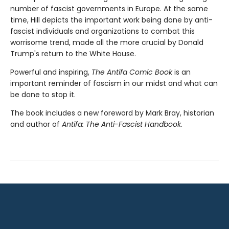
number of fascist governments in Europe. At the same
time, Hill depicts the important work being done by anti-
fascist individuals and organizations to combat this
worrisome trend, made all the more crucial by Donald
Trump's return to the White House.
Powerful and inspiring,
The Antifa Comic Book
is an
important reminder of fascism in our midst and what can
be done to stop it.
The book includes a new foreword by Mark Bray, historian
and author of
Antifa: The Anti-Fascist Handbook
.