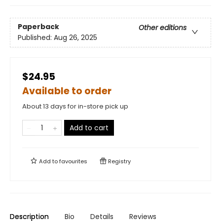
Paperback
Other editions
Published:
Aug 26, 2025
$24.95
Available to order
About 13 days for in-store pick up
Add to cart
Add to
favourites
Registry
Description
Bio
Details
Reviews