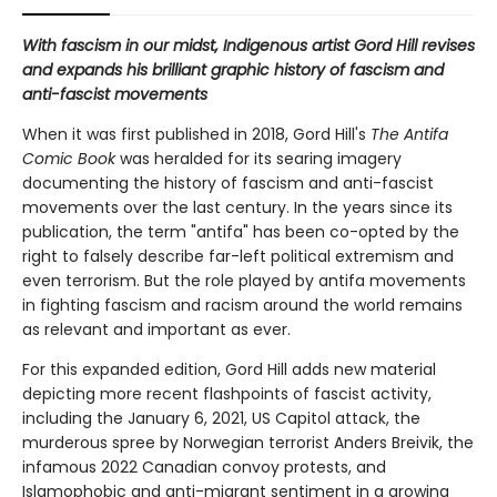
With fascism in our midst, Indigenous artist Gord Hill revises
and expands his brilliant graphic history of fascism and
anti-fascist movements
When it was first published in 2018, Gord Hill's
The Antifa
Comic Book
was heralded for its searing imagery
documenting the history of fascism and anti-fascist
movements over the last century. In the years since its
publication, the term "antifa" has been co-opted by the
right to falsely describe far-left political extremism and
even terrorism. But the role played by antifa movements
in fighting fascism and racism around the world remains
as relevant and important as ever.
For this expanded edition, Gord Hill adds new material
depicting more recent flashpoints of fascist activity,
including the January 6, 2021, US Capitol attack, the
murderous spree by Norwegian terrorist Anders Breivik, the
infamous 2022 Canadian convoy protests, and
Islamophobic and anti-migrant sentiment in a growing