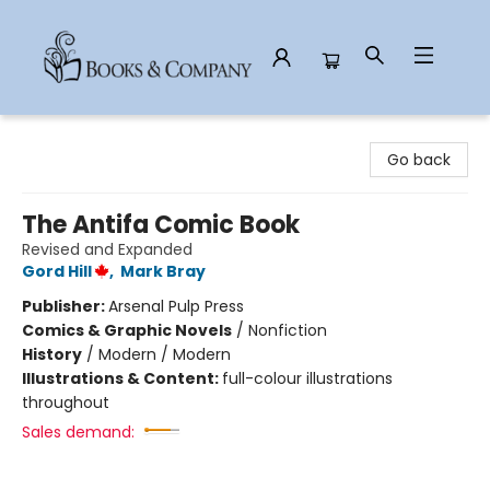
Books & Company
Go back
The Antifa Comic Book
Revised and Expanded
Gord Hill
,
Mark Bray
Publisher:
Arsenal Pulp Press
Comics & Graphic Novels
/
Nonfiction
History
/
Modern / Modern
Illustrations & Content:
full-colour illustrations
throughout
Sales demand: