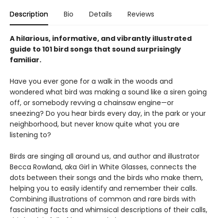
Description
Bio
Details
Reviews
A hilarious, informative, and vibrantly illustrated
guide to 101 bird songs that sound surprisingly
familiar.
Have you ever gone for a walk in the woods and
wondered what bird was making a sound like a siren going
off, or somebody revving a chainsaw engine—or
sneezing? Do you hear birds every day, in the park or your
neighborhood, but never know quite what you are
listening to?
Birds are singing all around us, and author and illustrator
Becca Rowland, aka Girl in White Glasses, connects the
dots between their songs and the birds who make them,
helping you to easily identify and remember their calls.
Combining illustrations of common and rare birds with
fascinating facts and whimsical descriptions of their calls,