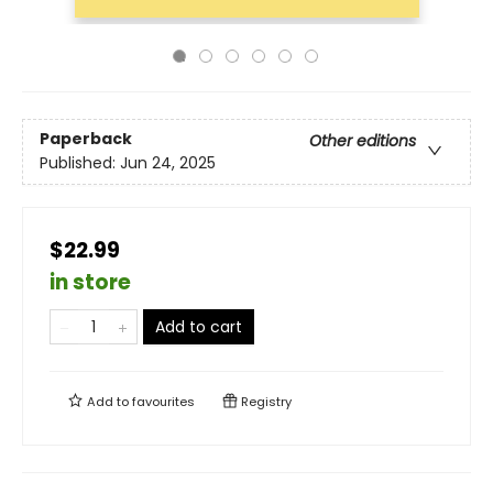
Paperback
Other editions
Published:
Jun 24, 2025
$22.99
in store
Add to cart
Add to
favourites
Registry