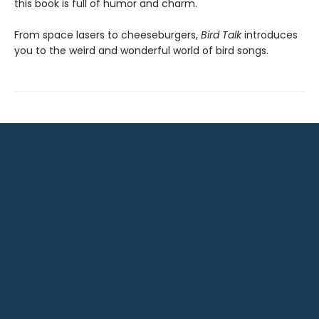
this book is full of humor and charm.
From space lasers to cheeseburgers,
Bird Talk
introduces
you to the weird and wonderful world of bird songs.