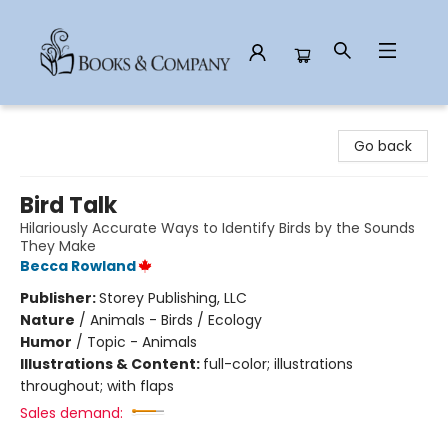
Books & Company
Go back
Bird Talk
Hilariously Accurate Ways to Identify Birds by the Sounds
They Make
Becca Rowland
Publisher:
Storey Publishing, LLC
Nature
/
Animals - Birds / Ecology
Humor
/
Topic - Animals
Illustrations & Content:
full-color; illustrations
throughout; with flaps
Sales demand: